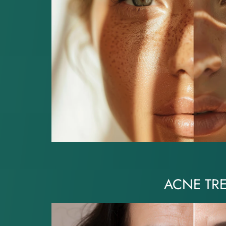
ACNE TR