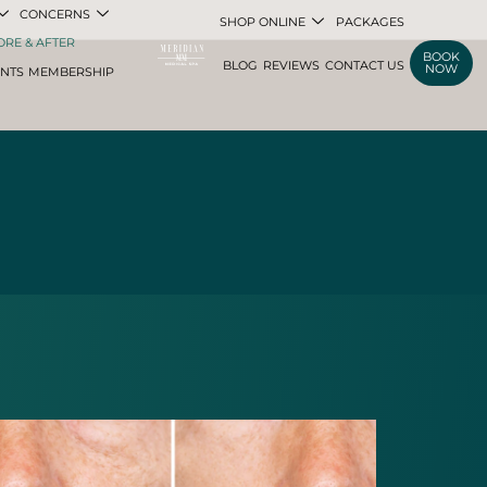
CONCERNS
SHOP ONLINE
PACKAGES
ORE & AFTER
BOOK
BLOG
REVIEWS
CONTACT US
NOW
ENTS
MEMBERSHIP