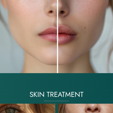
SKIN TREATMENT