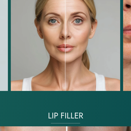
LIP FILLER