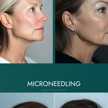
MICRONEEDLING