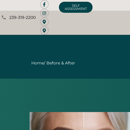
SELF
ASSESSMENT
239-319-2200
Home
/ Before & After