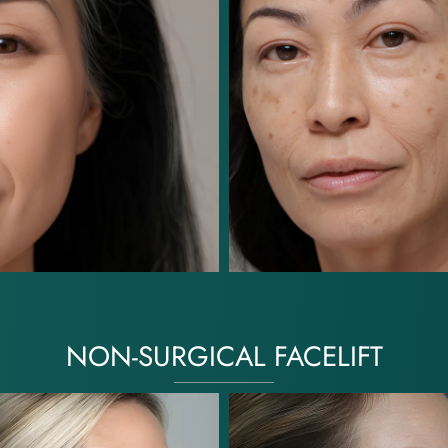
NON-SURGICAL FACELIFT