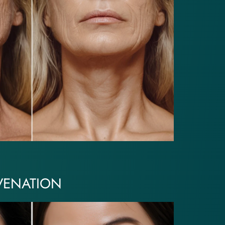
VENATION