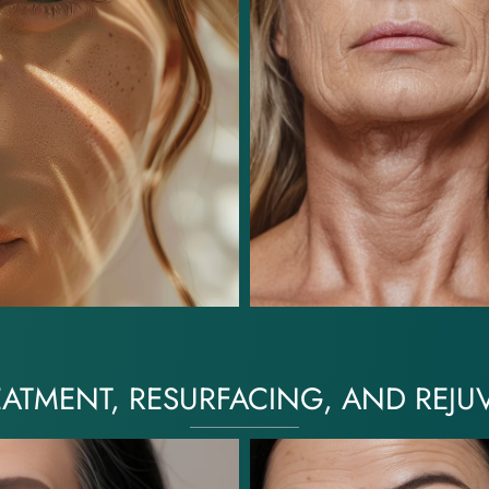
EATMENT, RESURFACING, AND REJU