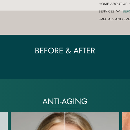
HOME
ABOUT US
SERVICES
BEF
SPECIALS AND EV
BEFORE & AFTER
ANTI-AGING