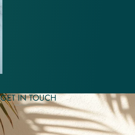
GET IN TOUCH