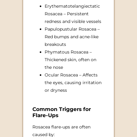
Erythematotelangiectatic
Rosacea – Persistent
redness and visible vessels
Papulopustular Rosacea –
Red bumps and acne-like
breakouts
Phymatous Rosacea –
Thickened skin, often on
the nose
Ocular Rosacea – Affects
the eyes, causing irritation
or dryness
Common Triggers for
Flare-Ups
Rosacea flare-ups are often
caused by: