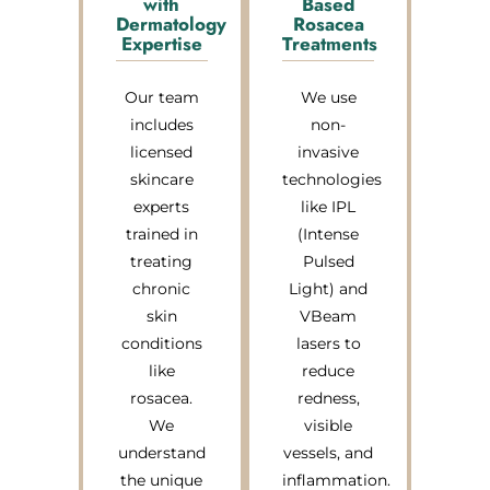
with
Based
Dermatology
Rosacea
Expertise
Treatments
Our team
We use
includes
non-
licensed
invasive
skincare
technologies
experts
like IPL
trained in
(Intense
treating
Pulsed
chronic
Light) and
skin
VBeam
conditions
lasers to
like
reduce
rosacea.
redness,
We
visible
understand
vessels, and
the unique
inflammation.