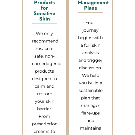
Products
Management
for
Plans
Sensitive
Skin
Your
journey
We only
begins with
recommend
a full skin
rosacea-
analysis
safe, non-
and trigger
comedogenic
discussion.
products
We help
designed to
you build a
calm and
sustainable
restore
plan that
your skin
manages
barrier.
flare-ups
From
and
prescription
maintains
creams to