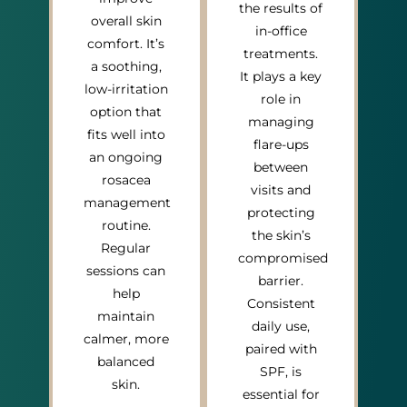
the results of
overall skin
in-office
comfort. It’s
treatments.
a soothing,
It plays a key
low-irritation
role in
option that
managing
fits well into
flare-ups
an ongoing
between
rosacea
visits and
management
protecting
routine.
the skin’s
Regular
compromised
sessions can
barrier.
help
Consistent
maintain
daily use,
calmer, more
paired with
balanced
SPF, is
skin.
essential for