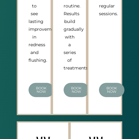
to
routine.
regular
see
Results
sessions.
lasting
build
improvement
gradually
in
with
redness
a
and
series
flushing.
of
treatments.
BOOK
BOOK
BOOK
NOW
NOW
NOW