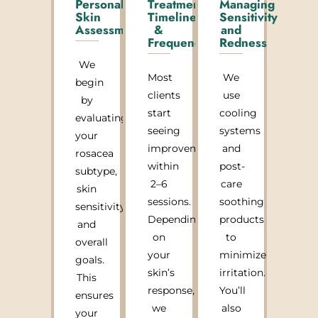
Personalized
Treatment
Managing
Skin
Timeline
Sensitivity
Assessment
&
and
Frequency
Redness
We
Most
We
begin
clients
use
by
start
cooling
evaluating
seeing
systems
your
improvement
and
rosacea
within
post-
subtype,
2–6
care
skin
sessions.
soothing
sensitivity,
Depending
products
and
on
to
overall
your
minimize
goals.
skin’s
irritation.
This
response,
You’ll
ensures
we
also
your