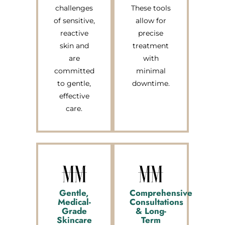
challenges
These tools
of sensitive,
allow for
reactive
precise
skin and
treatment
are
with
committed
minimal
to gentle,
downtime.
effective
care.
Gentle,
Comprehensive
Medical-
Consultations
Grade
& Long-
Skincare
Term