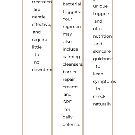
treatments
bacterial
unique
are
triggers.
triggers
gentle,
Your
and
effective,
regimen
offer
and
may
nutrition
require
also
and
little
include
skincare
to
calming
guidance
no
cleansers,
to
downtime.
barrier-
keep
repair
symptoms
creams,
in
and
check
SPF
naturally.
for
daily
defense.