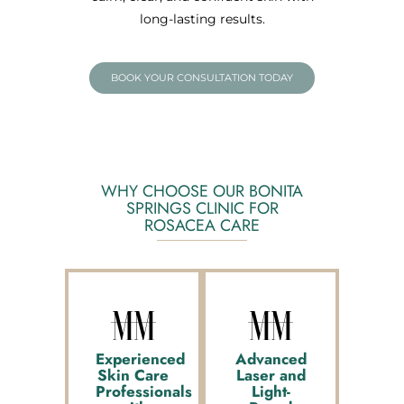
long-lasting results.
BOOK YOUR CONSULTATION TODAY
WHY CHOOSE OUR BONITA
SPRINGS CLINIC FOR
ROSACEA CARE
Experienced
Advanced
Skin Care
Laser and
Professionals
Light-