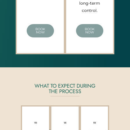
long-term
control.
BOOK
BOOK
NOW
NOW
WHAT TO EXPECT DURING
THE PROCESS