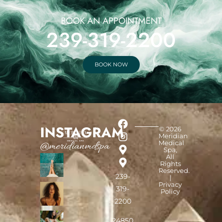
BOOK AN APPOINTMENT
239-319-2200
BOOK NOW
INSTAGRAM
© 2026
Meridian
Medical
@meridianmdspa
Spa,
All
Rights
Reserved.
239-
|
Privacy
319-
Policy
2200
24850