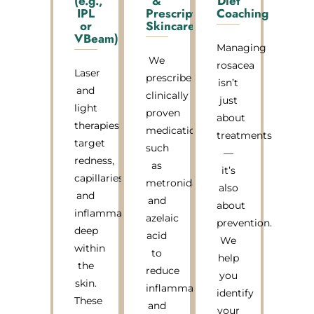
(e.g.,
&
Diet
IPL
Prescription
Coaching
or
Skincare
VBeam)
Managing
We
rosacea
Laser
prescribe
isn’t
and
clinically
just
light
proven
about
therapies
medications
treatments
target
such
—
redness,
as
it’s
capillaries,
metronidazole
also
and
and
about
inflammation
azelaic
prevention.
deep
acid
We
within
to
help
the
reduce
you
skin.
inflammation
identify
These
and
your