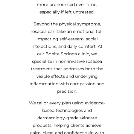
more pronounced over time,
especially if left untreated.
Beyond the physical symptoms,
rosacea can take an emotional toll:
impacting self-esteem, social
interactions, and daily comfort. At
our Bonita Springs clinic, we
specialize in non-invasive rosacea
treatment that addresses both the
visible effects and underlying
inflammation with compassion and
precision.
We tailor every plan using evidence-
based technologies and
dermatology-grade skincare
products, helping clients achieve
calm, clear, and confident skin with