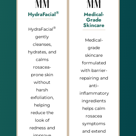
®
HydraFacial
Medical-
Grade
Skincare
®
HydraFacial
gently
Medical-
cleanses,
grade
hydrates, and
skincare
calms
formulated
rosacea-
with barrier-
prone skin
repairing and
without
anti-
harsh
inflammatory
exfoliation,
ingredients
helping
helps calm
reduce the
rosacea
look of
symptoms
redness and
and extend
improve