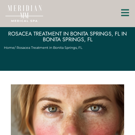
ROSACEA TREATMENT IN BONITA SPRINGS, FL IN
BONITA SPRINGS, FL
Home
/ Rosacea Treatment in Bonita Springs, FL