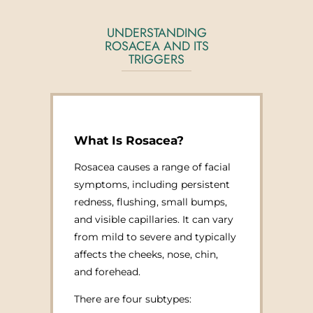
UNDERSTANDING
ROSACEA AND ITS
TRIGGERS
What Is Rosacea?
Rosacea causes a range of facial
symptoms, including persistent
redness, flushing, small bumps,
and visible capillaries. It can vary
from mild to severe and typically
affects the cheeks, nose, chin,
and forehead.
There are four subtypes: