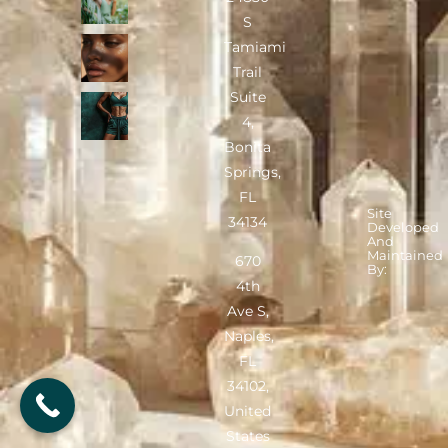
S
Tamiami
Trail
Suite
4,
Bonita
Springs,
FL
Site
34134
Developed
And
Maintained
670
By:
4th
Ave S,
Naples,
FL
34102,
United
States