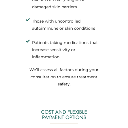
damaged skin barriers
Those with uncontrolled
autoimmune or skin conditions
Patients taking medications that
increase sensitivity or
inflammation
We’ll assess all factors during your
consultation to ensure treatment
safety.
COST AND FLEXIBLE
PAYMENT OPTIONS