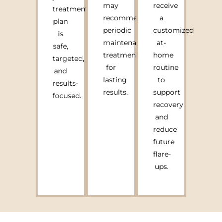
may
receive
treatment
recommend
a
plan
periodic
customized
is
maintenance
at-
safe,
treatments
home
targeted,
for
routine
and
lasting
to
results-
results.
support
focused.
recovery
and
reduce
future
flare-
ups.