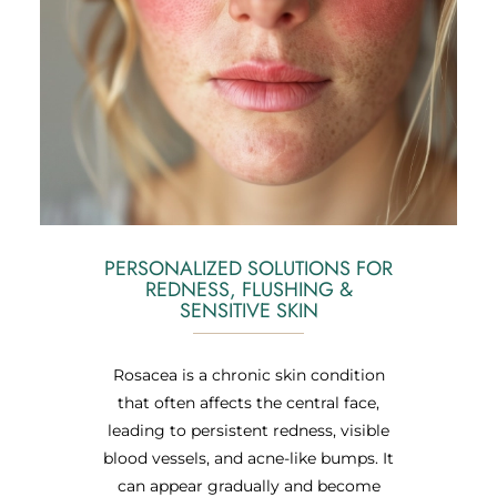
PERSONALIZED SOLUTIONS FOR
REDNESS, FLUSHING &
SENSITIVE SKIN
Rosacea is a chronic skin condition
that often affects the central face,
leading to persistent redness, visible
blood vessels, and acne-like bumps. It
can appear gradually and become