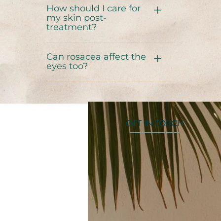
How should I care for
my skin post-
treatment?
Can rosacea affect the
eyes too?
GET IN TOUCH