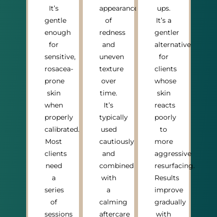
It’s
appearance
ups.
gentle
of
It’s a
enough
redness
gentler
for
and
alternative
sensitive,
uneven
for
rosacea-
texture
clients
prone
over
whose
skin
time.
skin
when
It’s
reacts
properly
typically
poorly
calibrated.
used
to
Most
cautiously
more
clients
and
aggressive
need
combined
resurfacing.
a
with
Results
series
a
improve
of
calming
gradually
sessions
aftercare
with