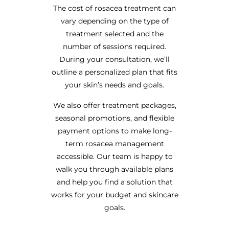
The cost of rosacea treatment can
vary depending on the type of
treatment selected and the
number of sessions required.
During your consultation, we’ll
outline a personalized plan that fits
your skin’s needs and goals.
We also offer treatment packages,
seasonal promotions, and flexible
payment options to make long-
term rosacea management
accessible. Our team is happy to
walk you through available plans
and help you find a solution that
works for your budget and skincare
goals.