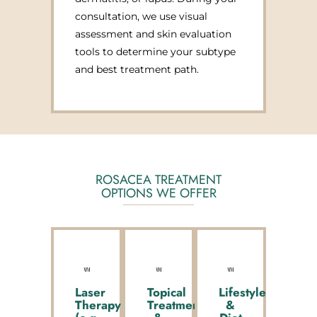
consultation, we use visual
assessment and skin evaluation
tools to determine your subtype
and best treatment path.
ROSACEA TREATMENT
OPTIONS WE OFFER
Laser
Topical
Lifestyle
Therapy
Treatments
&