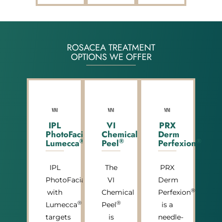
ROSACEA TREATMENT
OPTIONS WE OFFER
IPL
VI
PRX
PhotoFacial
Chemical
Derm
®
®
®
Lumecca
Peel
Perfexion
IPL
The
PRX
PhotoFacial
VI
Derm
®
with
Chemical
Perfexion
®
®
Lumecca
Peel
is a
targets
is
needle-