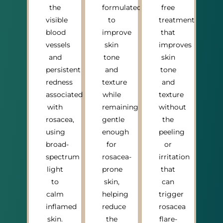
the
formulated
free
visible
to
treatment
blood
improve
that
vessels
skin
improves
and
tone
skin
persistent
and
tone
redness
texture
and
associated
while
texture
with
remaining
without
rosacea,
gentle
the
using
enough
peeling
broad-
for
or
spectrum
rosacea-
irritation
light
prone
that
to
skin,
can
calm
helping
trigger
inflamed
reduce
rosacea
skin.
the
flare-