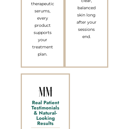
clear,
therapeutic
balanced
serums,
skin long
every
after your
product
sessions
supports
end.
your
treatment
plan.
Real Patient
Testimonials
& Natural-
Looking
Results