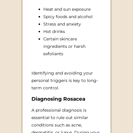
Heat and sun exposure
Spicy foods and alcohol
Stress and anxiety
Hot drinks
Certain skincare
ingredients or harsh
exfoliants
Identifying and avoiding your
personal triggers is key to long-
term control.
Diagnosing Rosacea
A professional diagnosis is
essential to rule out similar
conditions such as acne,
dermatitis, or lupus. During your