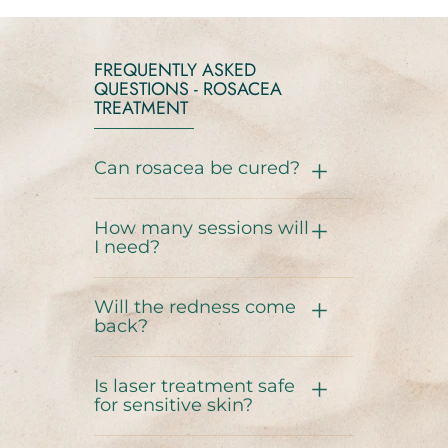
FREQUENTLY ASKED
QUESTIONS - ROSACEA
TREATMENT
Can rosacea be cured?
How many sessions will
I need?
Will the redness come
back?
Is laser treatment safe
for sensitive skin?