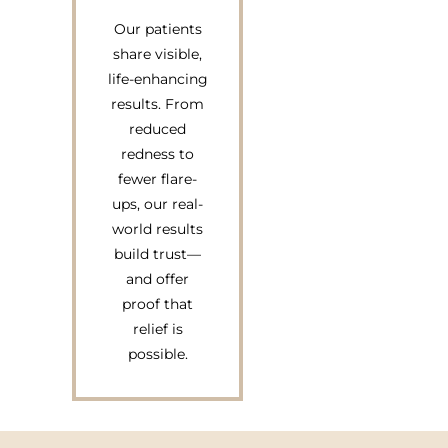
Our patients
share visible,
life-enhancing
results. From
reduced
redness to
fewer flare-
ups, our real-
world results
build trust—
and offer
proof that
relief is
possible.