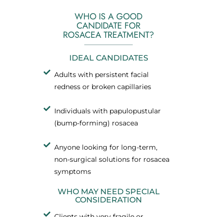
WHO IS A GOOD
CANDIDATE FOR
ROSACEA TREATMENT?
IDEAL CANDIDATES
Adults with persistent facial
redness or broken capillaries
Individuals with papulopustular
(bump-forming) rosacea
Anyone looking for long-term,
non-surgical solutions for rosacea
symptoms
WHO MAY NEED SPECIAL
CONSIDERATION
Clients with very fragile or