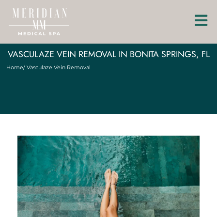
VASCULAZE VEIN REMOVAL IN BONITA SPRINGS, FL
Home
/ Vasculaze Vein Removal