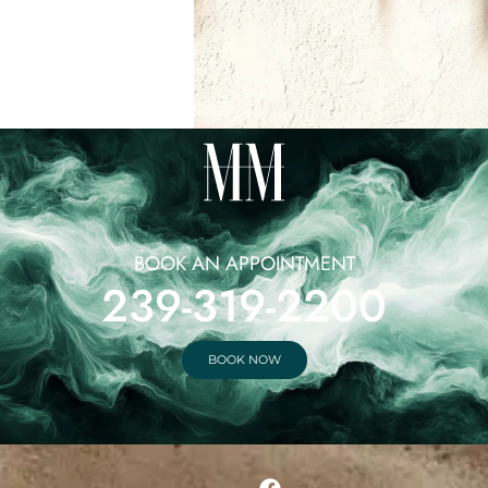
BOOK AN APPOINTMENT
239-319-2200
BOOK NOW