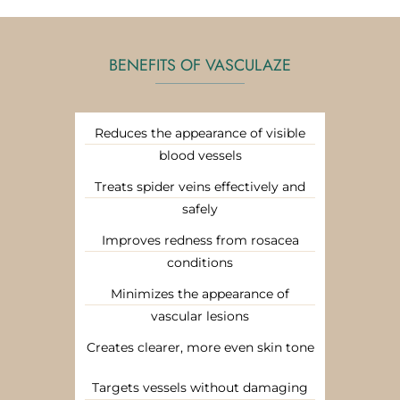
BENEFITS OF VASCULAZE
Reduces the appearance of visible
blood vessels
Treats spider veins effectively and
safely
Improves redness from rosacea
conditions
Minimizes the appearance of
vascular lesions
Creates clearer, more even skin tone
Targets vessels without damaging