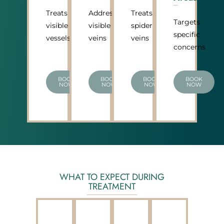
Treats
Addresses
Treats
Targets
visible
visible
spider
specific
vessels
veins
veins
concerns
BOOK
BOOK
BOOK
BOOK
NOW
NOW
NOW
NOW
WHAT TO EXPECT DURING
TREATMENT