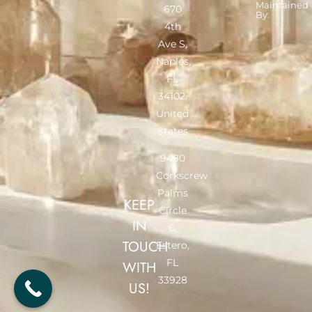
Maintained
670
By:
4th
Ave S,
Naples,
FL
34102,
United
States
9480
Corkscrew
Palms
KEEP
Circle
IN
6,
TOUCH
Estero,
FL
WITH
33928
US!