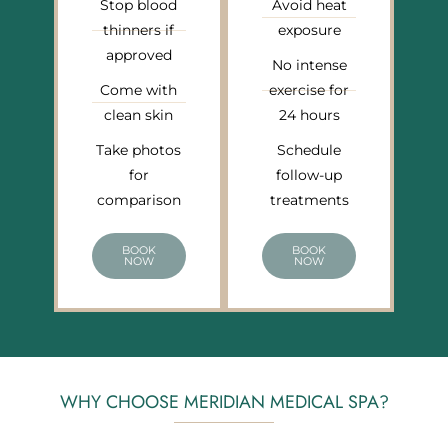
Stop blood
Avoid heat
thinners if
exposure
approved
No intense
Come with
exercise for
clean skin
24 hours
Take photos
Schedule
for
follow-up
comparison
treatments
BOOK
BOOK
NOW
NOW
WHY CHOOSE MERIDIAN MEDICAL SPA?