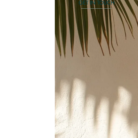
GET IN TOUCH