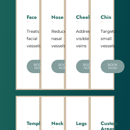
Face
Nose
Cheeks
Chin
Treats
Reduces
Addresses
Targets
facial
nasal
visible
small
vessels
vessels
veins
vessels
BOOK
BOOK
BOOK
BOOK
NOW
NOW
NOW
NOW
Temple
Neck
Legs
Custom
Areas