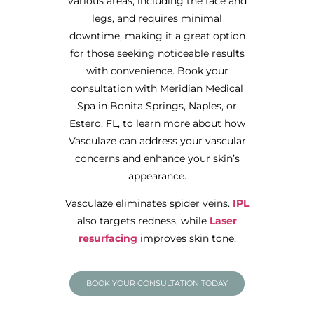
various areas, including the face and
legs, and requires minimal
downtime, making it a great option
for those seeking noticeable results
with convenience. Book your
consultation with Meridian Medical
Spa in Bonita Springs, Naples, or
Estero, FL, to learn more about how
Vasculaze can address your vascular
concerns and enhance your skin’s
appearance.
Vasculaze eliminates spider veins.
IPL
also targets redness, while
Laser
resurfacing
improves skin tone.
BOOK YOUR CONSULTATION TODAY