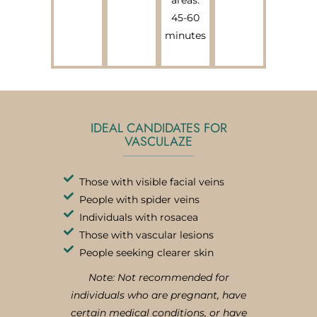
45-60
minutes
IDEAL CANDIDATES FOR
VASCULAZE
Those with visible facial veins
People with spider veins
Individuals with rosacea
Those with vascular lesions
People seeking clearer skin
Note: Not recommended for
individuals who are pregnant, have
certain medical conditions, or have