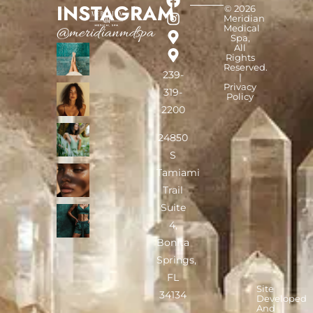
INSTAGRAM
© 2026
Meridian
Medical
@meridianmdspa
Spa,
All
Rights
Reserved.
239-
|
Privacy
319-
Policy
2200
24850
S
Tamiami
Trail
Suite
4,
Bonita
Springs,
FL
Site
34134
Developed
And