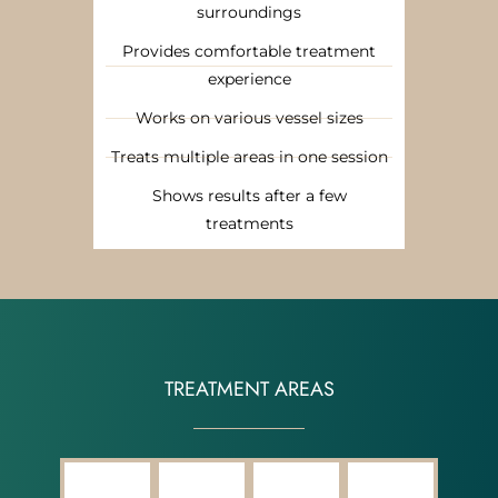
surroundings
Provides comfortable treatment
experience
Works on various vessel sizes
Treats multiple areas in one session
Shows results after a few
treatments
TREATMENT AREAS