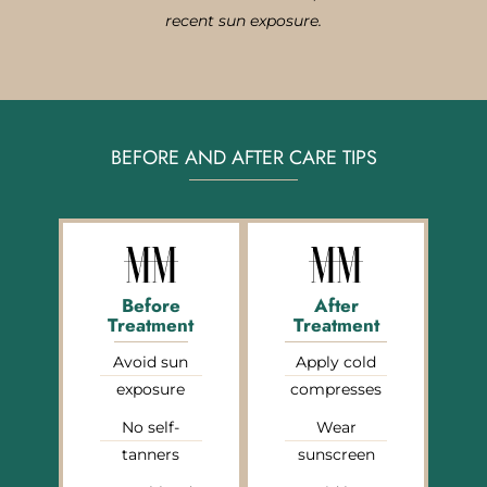
recent sun exposure.
BEFORE AND AFTER CARE TIPS
Before
After
Treatment
Treatment
Avoid sun
Apply cold
exposure
compresses
No self-
Wear
tanners
sunscreen