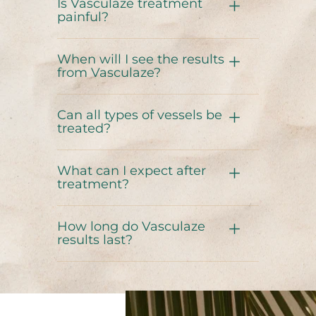
Is Vasculaze treatment
painful?
When will I see the results
from Vasculaze?
Can all types of vessels be
treated?
What can I expect after
treatment?
How long do Vasculaze
results last?