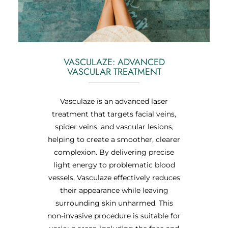
VASCULAZE: ADVANCED
VASCULAR TREATMENT
Vasculaze is an advanced laser
treatment that targets facial veins,
spider veins, and vascular lesions,
helping to create a smoother, clearer
complexion. By delivering precise
light energy to problematic blood
vessels, Vasculaze effectively reduces
their appearance while leaving
surrounding skin unharmed. This
non-invasive procedure is suitable for