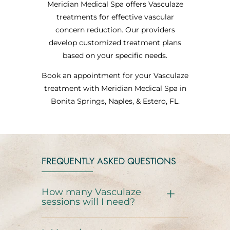
Meridian Medical Spa offers Vasculaze
treatments for effective vascular
concern reduction. Our providers
develop customized treatment plans
based on your specific needs.
Book an appointment for your Vasculaze
treatment with Meridian Medical Spa in
Bonita Springs, Naples, & Estero, FL.
FREQUENTLY ASKED QUESTIONS
How many Vasculaze
sessions will I need?