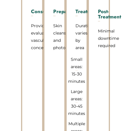
Consultation
Preparation
Treatment
Post-
Treatment
Provider
Skin
Duration
Minimal
evaluates
cleansing
varies
downtime
vascular
and
by
required
concerns
photos
area
Small
areas:
15-30
minutes
Large
areas:
30-45
minutes
Multiple
areas: