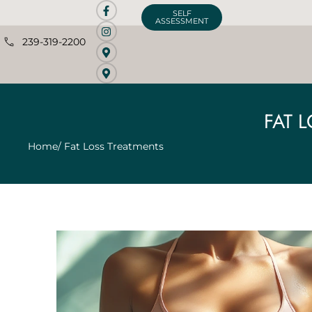
SELF
ASSESSMENT
239-319-2200
FAT 
Home
/ Fat Loss Treatments