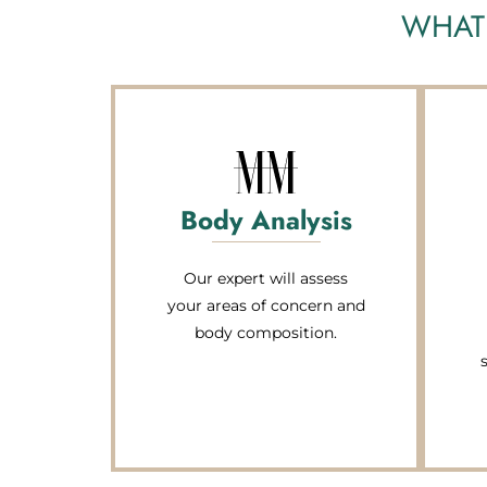
WHAT 
Body Analysis
Our expert will assess
your areas of concern and
body composition.