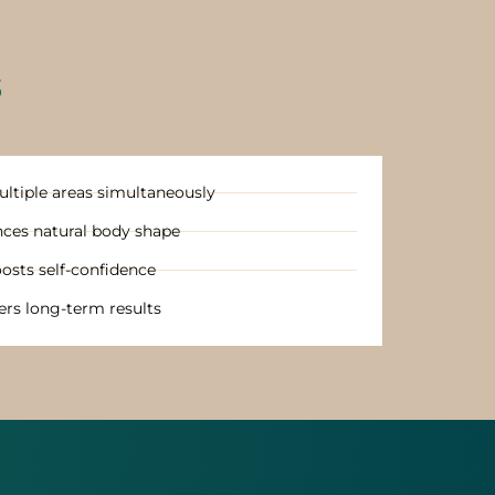
S
ltiple areas simultaneously
ces natural body shape
osts self-confidence
ers long-term results