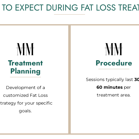
TO EXPECT DURING FAT LOSS TRE
Treatment
Procedure
Planning
Sessions typically last
3
60 minutes
per
Development of a
treatment area.
customized Fat Loss
strategy for your specific
goals.