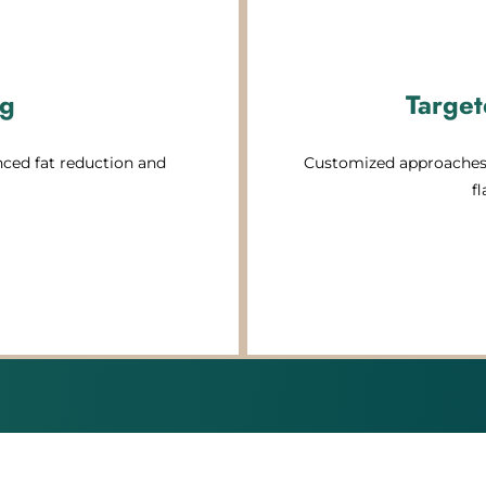
ng
Target
ced fat reduction and
Customized approaches 
f