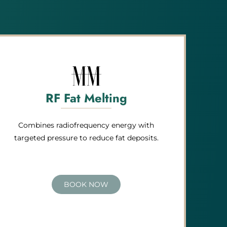
RF Fat Melting
Combines radiofrequency energy with
targeted pressure to reduce fat deposits.
BOOK NOW