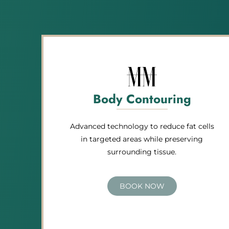
Body Contouring
Advanced technology to reduce fat cells
in targeted areas while preserving
surrounding tissue.
BOOK NOW