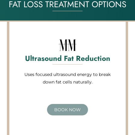
FAT LOSS TREATMENT OPTIONS
Ultrasound Fat Reduction
Uses focused ultrasound energy to break
down fat cells naturally.
BOOK NOW