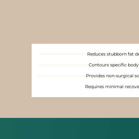
Reduces stubborn fat d
Contours specific body
Provides non-surgical so
Requires minimal recove