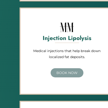
Injection Lipolysis
Medical injections that help break down
localized fat deposits.
BOOK NOW