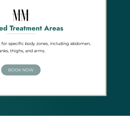
ed Treatment Areas
for specific body zones, including abdomen,
lanks, thighs, and arms.
BOOK NOW