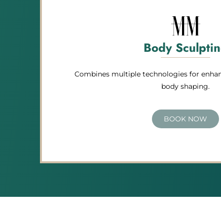
Body Sculpti
Combines multiple technologies for enhan
body shaping.
BOOK NOW