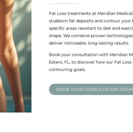
Fat Loss treatments at Meridian Medical 
stubborn fat deposits and contour your
specific areas resistant to diet and exer
shape. We combine proven technologies 
deliver noticeable, long-lasting results.
Book your consultation with Meridian Me
Estero, FL, to discover how our Fat Los
contouring goals.
BOOK YOUR CONSULTATION TODA