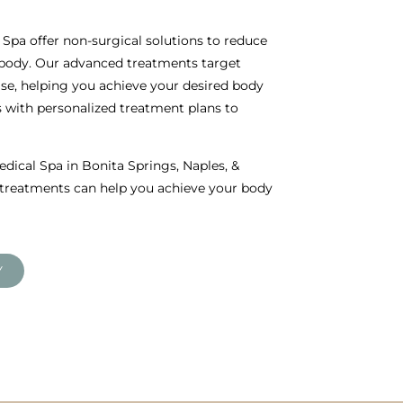
Spa offer non-surgical solutions to reduce
 body. Our advanced treatments target
cise, helping you achieve your desired body
with personalized treatment plans to
dical Spa in Bonita Springs, Naples, &
s treatments can help you achieve your body
Y