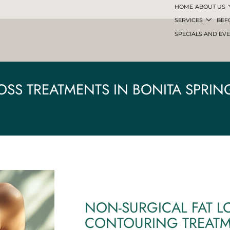
HOME
ABOUT US
SERVICES
BEF
SPECIALS AND EV
LOSS TREATMENTS IN BONITA SPRING
NON-SURGICAL FAT L
CONTOURING TREAT