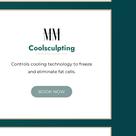
Coolsculpting
Controls cooling technology to freeze
and eliminate fat cells.
BOOK NOW