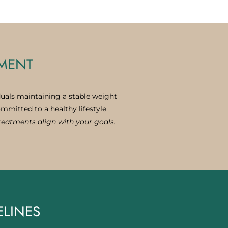
TMENT
duals maintaining a stable weight
ommitted to a healthy lifestyle
treatments align with your goals.
ELINES