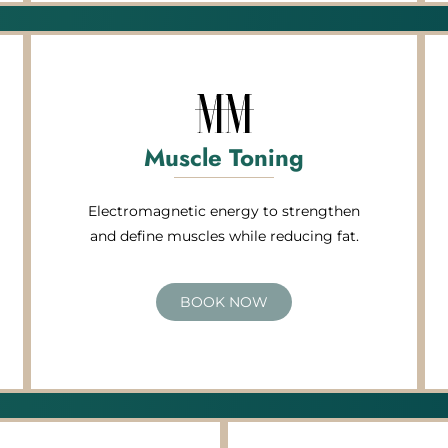
Muscle Toning
Electromagnetic energy to strengthen
and define muscles while reducing fat.
BOOK NOW