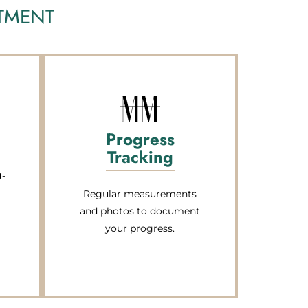
ATMENT
Progress
Tracking
0-
Regular measurements
and photos to document
your progress.