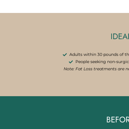
IDEA
Adults within 30 pounds of th
People seeking non-surgic
Note: Fat Loss treatments are no
BEFOR