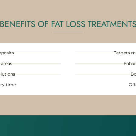
BENEFITS OF FAT LOSS TREATMENT
eposits
Targets mu
 areas
Enhan
lutions
Bo
ry time
Off