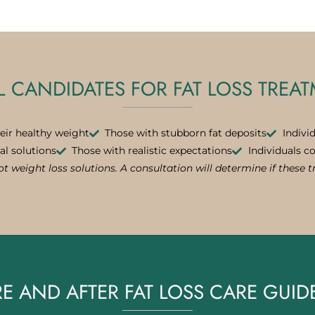
L CANDIDATES FOR FAT LOSS TREA
eir healthy weight
Those with stubborn fat deposits
Indivi
al solutions
Those with realistic expectations
Individuals c
t weight loss solutions. A consultation will determine if these 
E AND AFTER FAT LOSS CARE GUID