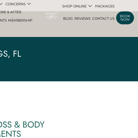
CONCERNS
SHOP ONLINE
PACKAGES
ORE & AFTER
BOOK
BLOG
REVIEWS
CONTACT US
NOW
ENTS
MEMBERSHIP
S, FL
OSS & BODY
MENTS