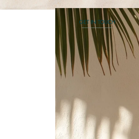
GET IN TOUCH