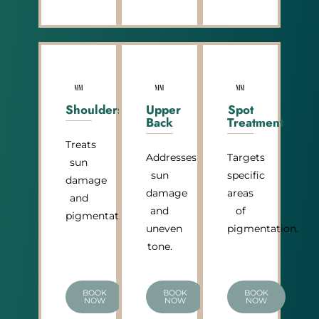
Shoulders
Upper
Spot
Back
Treatment
Treats
Addresses
Targets
sun
sun
specific
damage
damage
areas
and
and
of
pigmentation.
uneven
pigmentation.
tone.
BOOK
BOOK
BOOK
NOW
NOW
NOW