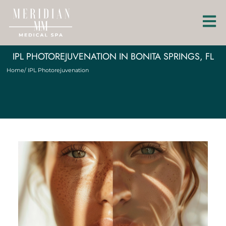
IPL PHOTOREJUVENATION IN BONITA SPRINGS, FL
Home
/ IPL Photorejuvenation