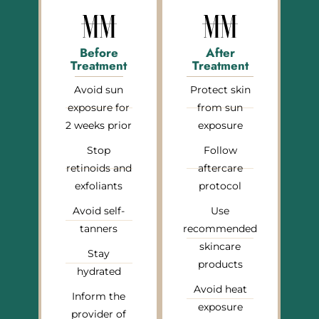
Before
After
Treatment
Treatment
Avoid sun
Protect skin
exposure for
from sun
2 weeks prior
exposure
Stop
Follow
retinoids and
aftercare
exfoliants
protocol
Avoid self-
Use
tanners
recommended
skincare
Stay
products
hydrated
Avoid heat
Inform the
exposure
provider of