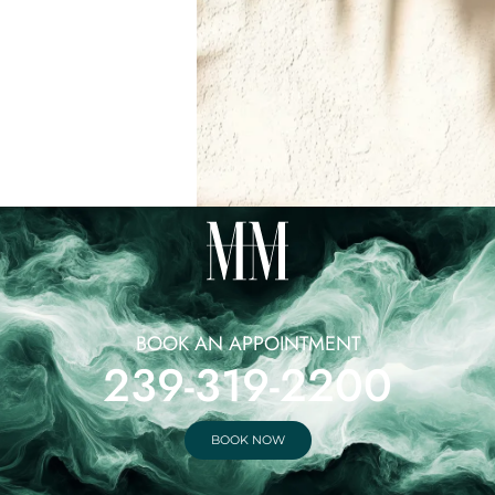
BOOK AN APPOINTMENT
239-319-2200
BOOK NOW