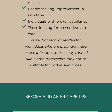
rosacea
People seeking improvement in
skin tone
Individuals with broken capillaries
Those looking for preventive skin
care
Note: Not recommended for
individuals who are pregnant, have
active infections, or recently tanned
skin. Some treatments may not be
suitable for darker skin tones.
BEFORE AND AFTER CARE TIPS