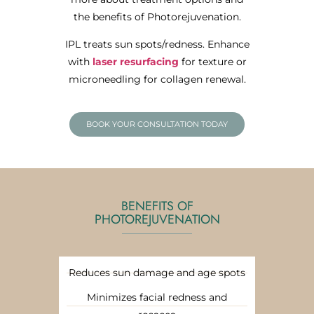
the benefits of Photorejuvenation.
IPL treats sun spots/redness. Enhance
with
laser resurfacing
for texture or
microneedling for collagen renewal.
BOOK YOUR CONSULTATION TODAY
BENEFITS OF
PHOTOREJUVENATION
Reduces sun damage and age spots
Minimizes facial redness and