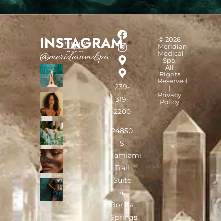
INSTAGRAM
© 2026
Meridian
Medical
@meridianmdspa
Spa,
All
Rights
Reserved.
239-
|
Privacy
319-
Policy
2200
24850
S
Tamiami
Trail
Suite
4,
Bonita
Springs,