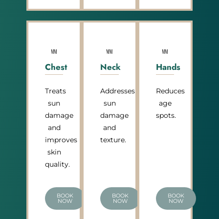
Chest
Neck
Hands
Treats
Addresses
Reduces
sun
sun
age
damage
damage
spots.
and
and
improves
texture.
skin
quality.
BOOK
BOOK
BOOK
NOW
NOW
NOW