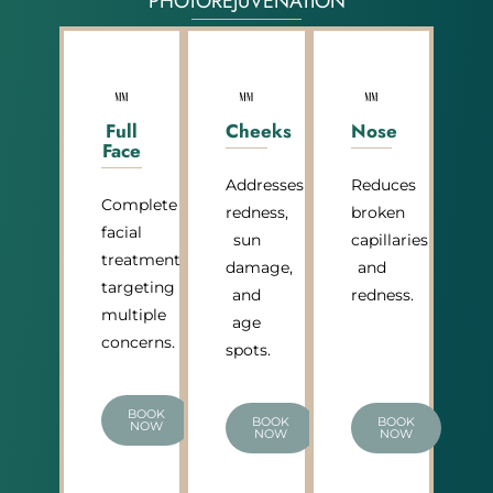
PHOTOREJUVENATION
Full
Cheeks
Nose
Face
Addresses
Reduces
Complete
redness,
broken
facial
sun
capillaries
treatment
damage,
and
targeting
and
redness.
multiple
age
concerns.
spots.
BOOK
BOOK
BOOK
NOW
NOW
NOW