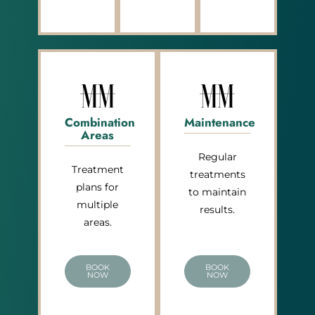
Combination
Maintenance
Areas
Regular
Treatment
treatments
plans for
to maintain
multiple
results.
areas.
BOOK
BOOK
NOW
NOW