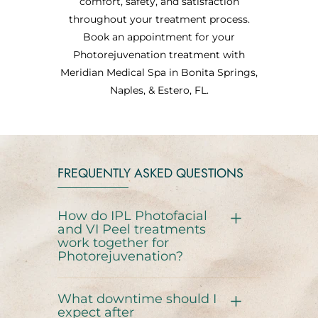
comfort, safety, and satisfaction
throughout your treatment process.
Book an appointment for your
Photorejuvenation treatment with
Meridian Medical Spa in Bonita Springs,
Naples, & Estero, FL.
FREQUENTLY ASKED QUESTIONS
How do IPL Photofacial
and VI Peel treatments
work together for
Photorejuvenation?
What downtime should I
expect after