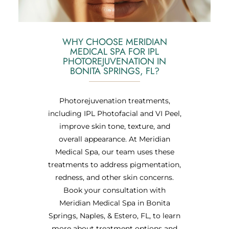
WHY CHOOSE MERIDIAN
MEDICAL SPA FOR IPL
PHOTOREJUVENATION IN
BONITA SPRINGS, FL?
Photorejuvenation treatments,
including IPL Photofacial and VI Peel,
improve skin tone, texture, and
overall appearance. At Meridian
Medical Spa, our team uses these
treatments to address pigmentation,
redness, and other skin concerns.
Book your consultation with
Meridian Medical Spa in Bonita
Springs, Naples, & Estero, FL, to learn
more about treatment options and