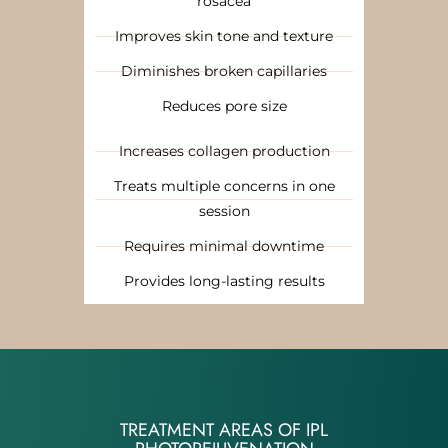
rosacea
Improves skin tone and texture
Diminishes broken capillaries
Reduces pore size
Increases collagen production
Treats multiple concerns in one
session
Requires minimal downtime
Provides long-lasting results
TREATMENT AREAS OF IPL