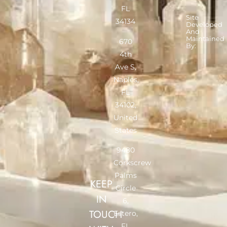
FL
Site
34134
Developed
And
Maintained
670
By:
4th
Ave S,
Naples,
FL
34102,
United
States
9480
Corkscrew
Palms
KEEP
Circle
IN
6,
TOUCH
Estero,
FL