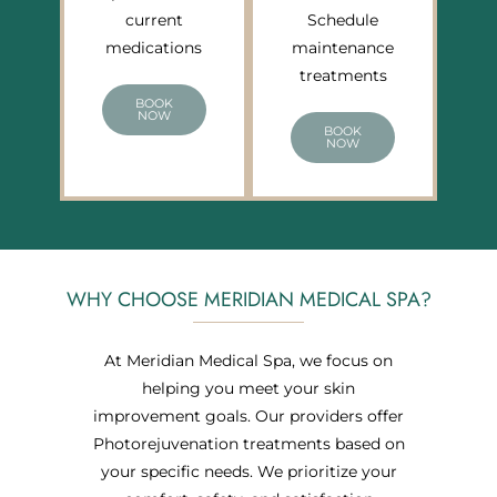
current
Schedule
medications
maintenance
treatments
BOOK
NOW
BOOK
NOW
WHY CHOOSE MERIDIAN MEDICAL SPA?
At Meridian Medical Spa, we focus on
helping you meet your skin
improvement goals. Our providers offer
Photorejuvenation treatments based on
your specific needs. We prioritize your