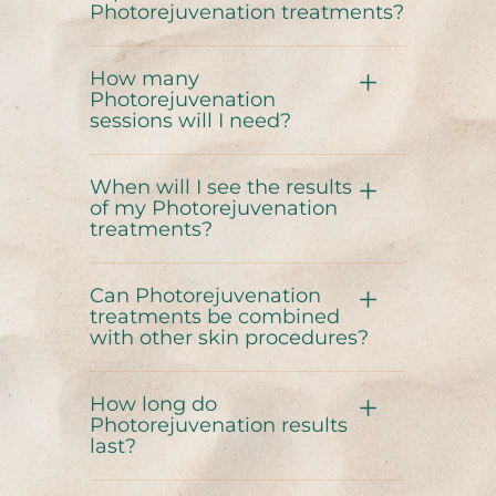
Photorejuvenation treatments?
How many
Photorejuvenation
sessions will I need?
When will I see the results
of my Photorejuvenation
treatments?
Can Photorejuvenation
treatments be combined
with other skin procedures?
How long do
Photorejuvenation results
last?