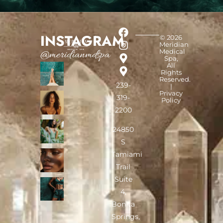
INSTAGRAM
© 2026
Meridian
Medical
@meridianmdspa
Spa,
All
Rights
Reserved.
239-
|
Privacy
319-
Policy
2200
24850
S
Tamiami
Trail
Suite
4,
Bonita
Springs,