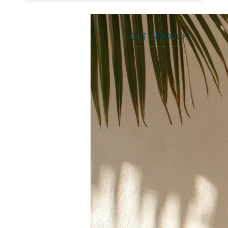
GET IN TOUCH