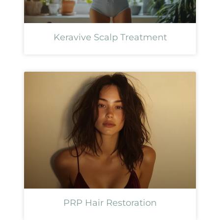
Keravive Scalp Treatment
PRP Hair Restoration