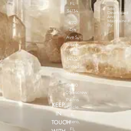
FL
Site
34134
Developed
And
Maintained
670
By:
4th
Ave S,
Naples,
FL
34102,
United
States
9480
Corkscrew
Palms
KEEP
Circle
IN
6,
TOUCH
Estero,
FL