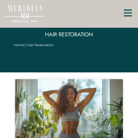
HAIR RESTORATION
Home
/ Hair Restoration