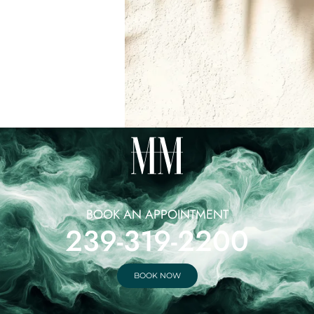
BOOK AN APPOINTMENT
239-319-2200
BOOK NOW