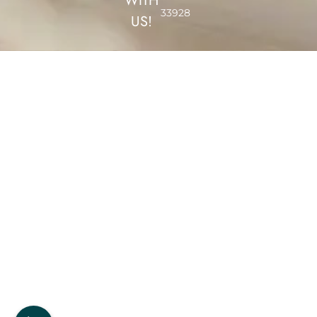
WITH
33928
US!