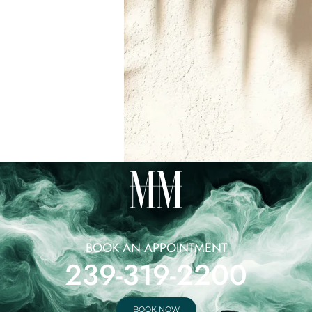
BOOK AN APPOINTMENT
239-319-2200
BOOK NOW