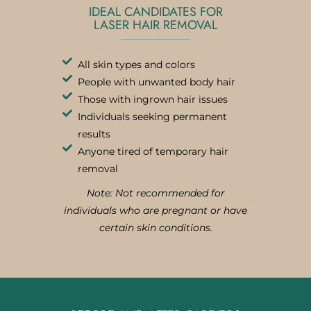
IDEAL CANDIDATES FOR
LASER HAIR REMOVAL
All skin types and colors
People with unwanted body hair
Those with ingrown hair issues
Individuals seeking permanent
results
Anyone tired of temporary hair
removal
Note: Not recommended for
individuals who are pregnant or have
certain skin conditions.