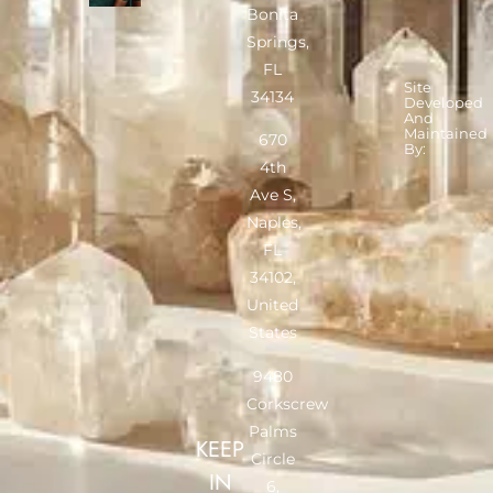
Bonita
Springs,
FL
Site
34134
Developed
And
Maintained
670
By:
4th
Ave S,
Naples,
FL
34102,
United
States
9480
Corkscrew
Palms
KEEP
Circle
IN
6,