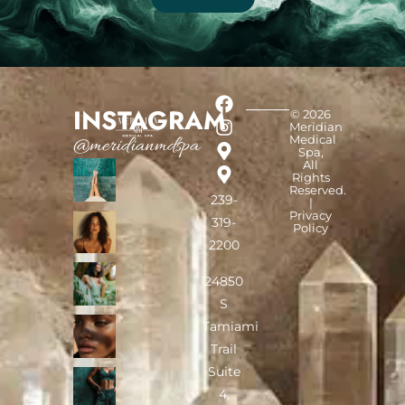
INSTAGRAM
© 2026
Meridian
Medical
@meridianmdspa
Spa,
All
Rights
Reserved.
239-
|
Privacy
319-
Policy
2200
24850
S
Tamiami
Trail
Suite
4,