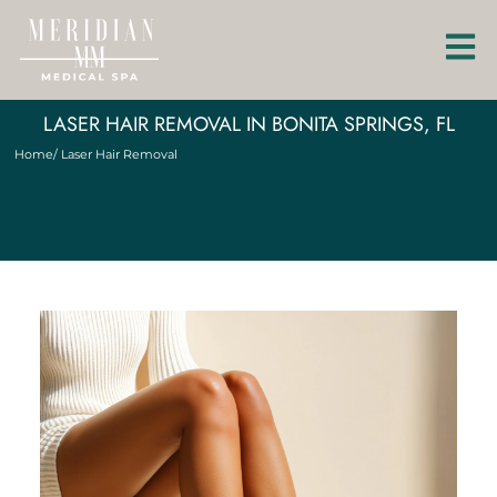
LASER HAIR REMOVAL IN BONITA SPRINGS, FL
Home
/ Laser Hair Removal