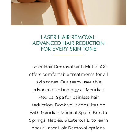
LASER HAIR REMOVAL:
ADVANCED HAIR REDUCTION
FOR EVERY SKIN TONE
Laser Hair Removal with Motus AX
offers comfortable treatments for all
skin tones. Our team uses this
advanced technology at Meridian
Medical Spa for painless hair
reduction. Book your consultation
with Meridian Medical Spa in Bonita
Springs, Naples, & Estero, FL, to learn
about Laser Hair Removal options.