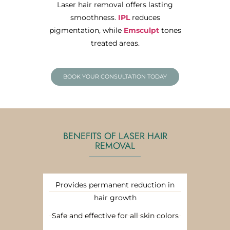
Laser hair removal offers lasting
smoothness.
IPL
reduces
pigmentation, while
Emsculpt
tones
treated areas.
BOOK YOUR CONSULTATION TODAY
BENEFITS OF LASER HAIR
REMOVAL
Provides permanent reduction in
hair growth
Safe and effective for all skin colors