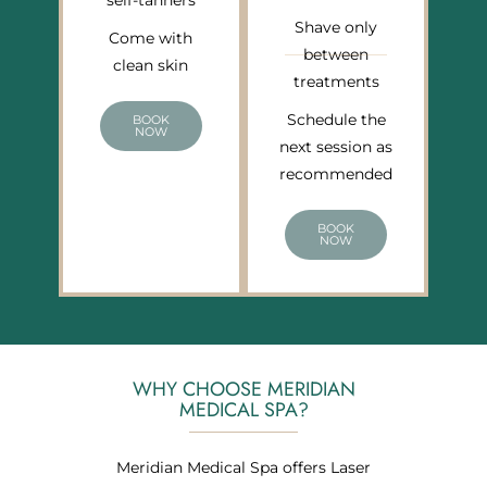
self-tanners
Shave only
Come with
between
clean skin
treatments
Schedule the
BOOK
NOW
next session as
recommended
BOOK
NOW
WHY CHOOSE MERIDIAN
MEDICAL SPA?
Meridian Medical Spa offers Laser