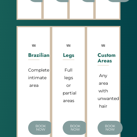
Brazilian
Legs
Custom
Areas
Complete
Full
Any
intimate
legs
area
area
or
with
partial
unwanted
areas
hair
BOOK
BOOK
BOOK
NOW
NOW
NOW