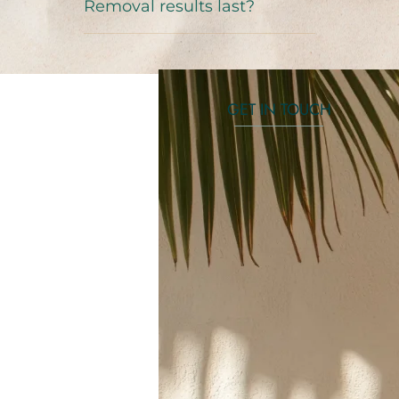
Removal results last?
GET IN TOUCH