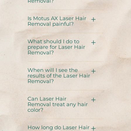
Removal?
Is Motus AX Laser Hair
Removal painful?
What should I do to
prepare for Laser Hair
Removal?
When will I see the
results of the Laser Hair
Removal?
Can Laser Hair
Removal treat any hair
color?
How long do Laser Hair