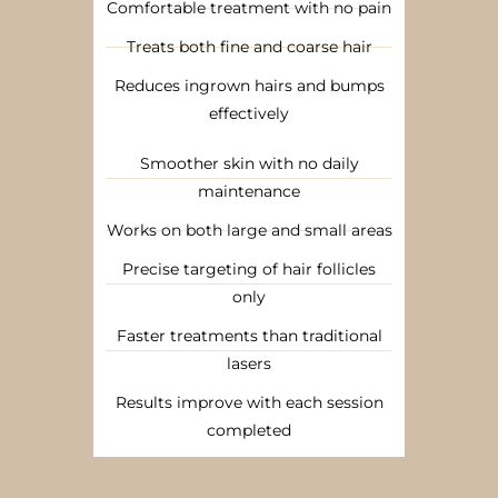
Comfortable treatment with no pain
Treats both fine and coarse hair
Reduces ingrown hairs and bumps
effectively
Smoother skin with no daily
maintenance
Works on both large and small areas
Precise targeting of hair follicles
only
Faster treatments than traditional
lasers
Results improve with each session
completed