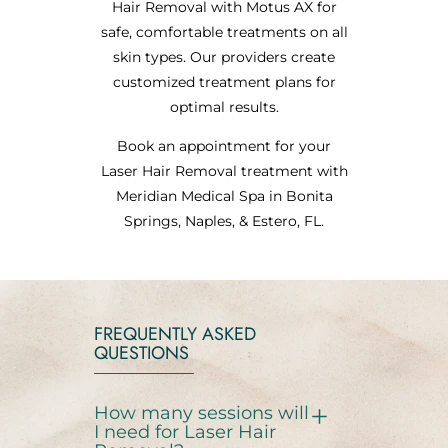
Hair Removal with Motus AX for
safe, comfortable treatments on all
skin types. Our providers create
customized treatment plans for
optimal results.
Book an appointment for your
Laser Hair Removal treatment with
Meridian Medical Spa in Bonita
Springs, Naples, & Estero, FL.
FREQUENTLY ASKED
QUESTIONS
How many sessions will
I need for Laser Hair