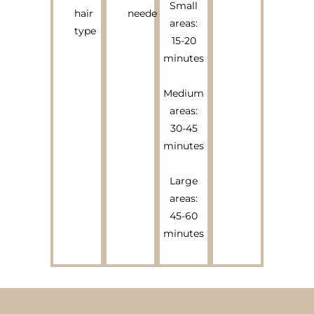
Small
hair
needed
areas:
type
15-20
minutes
Medium
areas:
30-45
minutes
Large
areas:
45-60
minutes