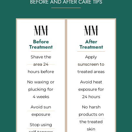
BEFORE AND AFTER CARE TIPS
Before
After
Treatment
Treatment
Shave the
Apply
area 24
sunscreen to
hours before
treated areas
No waxing or
Avoid heat
plucking for
exposure for
4 weeks
24 hours
Avoid sun
No harsh
exposure
products on
the treated
Stop using
skin