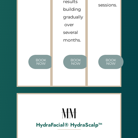
results
sessions.
building
gradually
over
several
months.
BOOK
BOOK
BOOK
NOW
NOW
NOW
HydraFacial® HydraScalp™