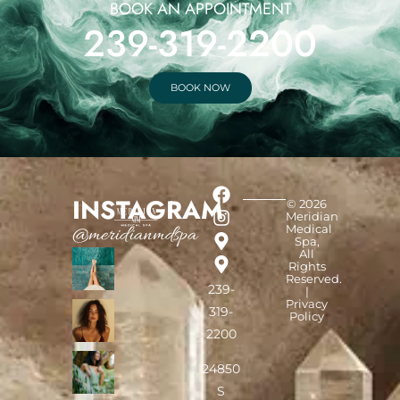
BOOK AN APPOINTMENT
239-319-2200
BOOK NOW
INSTAGRAM
© 2026
Meridian
Medical
@meridianmdspa
Spa,
All
Rights
Reserved.
239-
|
Privacy
319-
Policy
2200
24850
S