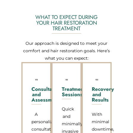
WHAT TO EXPECT DURING
YOUR HAIR RESTORATION
TREATMENT
Our approach is designed to meet your
comfort and hair restoration goals. Here’s
what you can expect:
Consultation
Treatment
Recovery
and
Sessions
and
Assessment
Results
Quick
A
With
and
personalized
minimal
minimally
consultation
downtime,
invasive