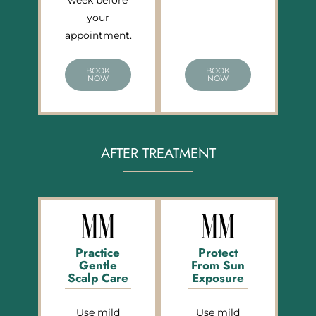
week before
your
appointment.
BOOK
BOOK
NOW
NOW
AFTER TREATMENT
Practice
Protect
Gentle
From Sun
Scalp Care
Exposure
Use mild
Use mild