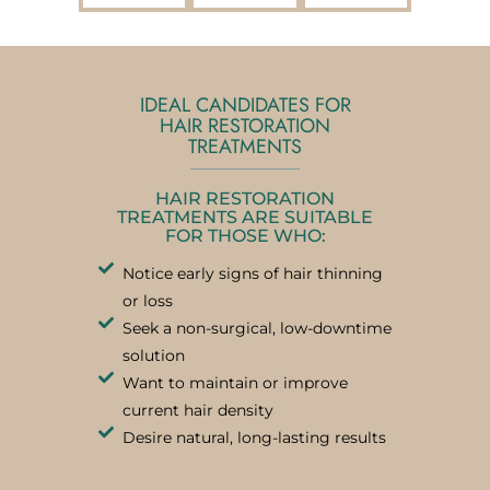
IDEAL CANDIDATES FOR
HAIR RESTORATION
TREATMENTS
HAIR RESTORATION
TREATMENTS ARE SUITABLE
FOR THOSE WHO:
Notice early signs of hair thinning
or loss
Seek a non-surgical, low-downtime
solution
Want to maintain or improve
current hair density
Desire natural, long-lasting results