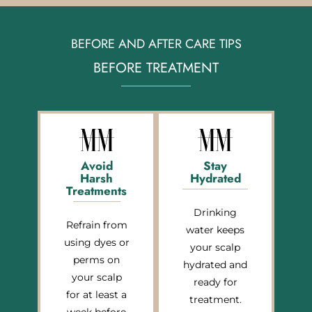
BEFORE AND AFTER CARE TIPS
BEFORE TREATMENT
Avoid
Stay
Harsh
Hydrated
Treatments
Drinking
Refrain from
water keeps
using dyes or
your scalp
perms on
hydrated and
your scalp
ready for
for at least a
treatment.