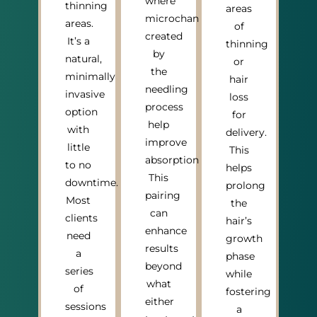
where
thinning
areas
microchannels
areas.
of
created
It’s a
thinning
by
natural,
or
the
minimally
hair
needling
invasive
loss
process
option
for
help
with
delivery.
improve
little
This
absorption.
to no
helps
This
downtime.
prolong
pairing
Most
the
can
clients
hair’s
enhance
need
growth
results
a
phase
beyond
series
while
what
of
fostering
either
sessions
a