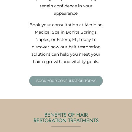
regain confidence in your
appearance.
Book your consultation at Meridian
Medical Spa in Bonita Springs,
Naples, or Estero, FL, today to
discover how our hair restoration
solutions can help you meet your
hair regrowth and vitality goals.
BOOK YOUR CONSULTATION TODAY
BENEFITS OF HAIR
RESTORATION TREATMENTS