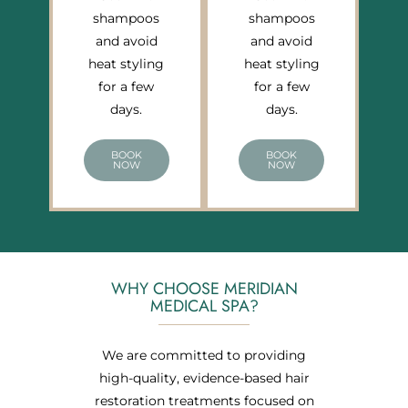
shampoos
shampoos
and avoid
and avoid
heat styling
heat styling
for a few
for a few
days.
days.
BOOK
BOOK
NOW
NOW
WHY CHOOSE MERIDIAN
MEDICAL SPA?
We are committed to providing
high-quality, evidence-based hair
restoration treatments focused on