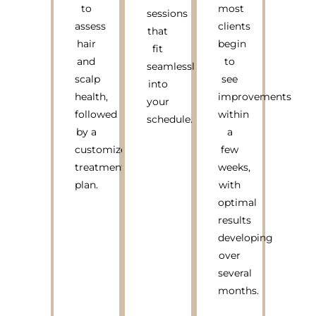
to
most
sessions
assess
clients
that
hair
begin
fit
and
to
seamlessly
scalp
see
into
health,
improvements
your
followed
within
schedule.
by a
a
customized
few
treatment
weeks,
plan.
with
optimal
results
developing
over
several
months.