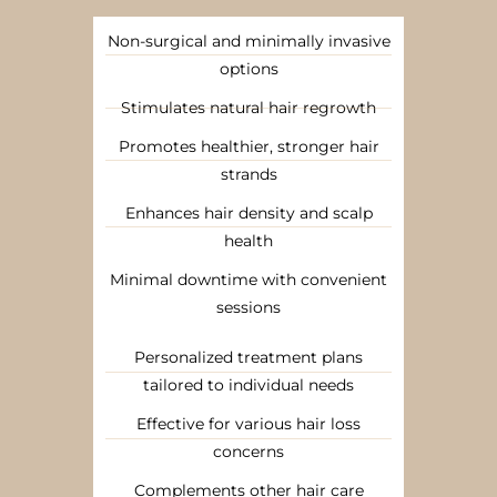
Non-surgical and minimally invasive
options
Stimulates natural hair regrowth
Promotes healthier, stronger hair
strands
Enhances hair density and scalp
health
Minimal downtime with convenient
sessions
Personalized treatment plans
tailored to individual needs
Effective for various hair loss
concerns
Complements other hair care