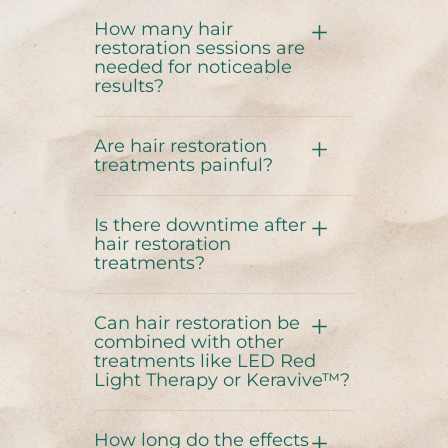
How many hair
restoration sessions are
needed for noticeable
results?
Are hair restoration
treatments painful?
Is there downtime after
hair restoration
treatments?
Can hair restoration be
combined with other
treatments like LED Red
Light Therapy or Keravive™?
How long do the effects