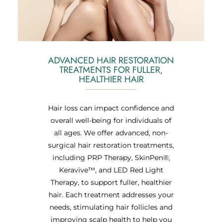
ADVANCED HAIR RESTORATION
TREATMENTS FOR FULLER,
HEALTHIER HAIR
Hair loss can impact confidence and
overall well-being for individuals of
all ages. We offer advanced, non-
surgical hair restoration treatments,
including PRP Therapy, SkinPen®,
Keravive™, and LED Red Light
Therapy, to support fuller, healthier
hair. Each treatment addresses your
needs, stimulating hair follicles and
improving scalp health to help you