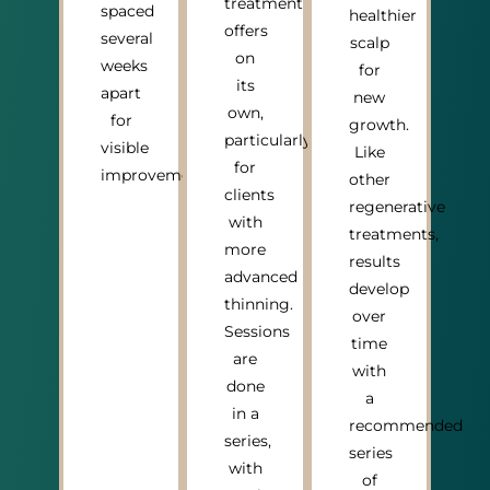
treatment
spaced
healthier
offers
several
scalp
on
weeks
for
its
apart
new
own,
for
growth.
particularly
visible
Like
for
improvement.
other
clients
regenerative
with
treatments,
more
results
advanced
develop
thinning.
over
Sessions
time
are
with
done
a
in a
recommended
series,
series
with
of