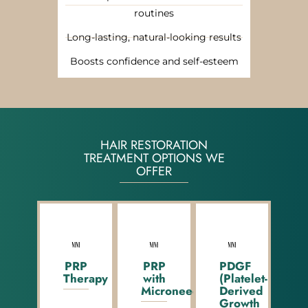
routines
Long-lasting, natural-looking results
Boosts confidence and self-esteem
HAIR RESTORATION
TREATMENT OPTIONS WE
OFFER
PRP
PRP
PDGF
Therapy
with
(Platelet-
Microneedling
Derived
Growth