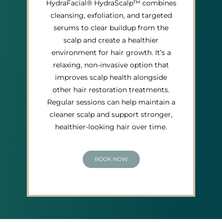
HydraFacial® HydraScalp™ combines
cleansing, exfoliation, and targeted
serums to clear buildup from the
scalp and create a healthier
environment for hair growth. It’s a
relaxing, non-invasive option that
improves scalp health alongside
other hair restoration treatments.
Regular sessions can help maintain a
cleaner scalp and support stronger,
healthier-looking hair over time.
BOOK NOW