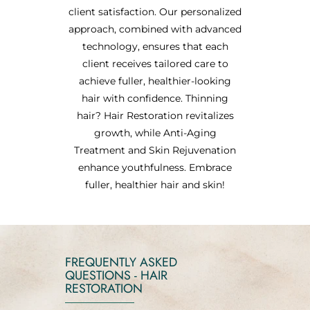
client satisfaction. Our personalized
approach, combined with advanced
technology, ensures that each
client receives tailored care to
achieve fuller, healthier-looking
hair with confidence. Thinning
hair? Hair Restoration revitalizes
growth, while Anti-Aging
Treatment and Skin Rejuvenation
enhance youthfulness. Embrace
fuller, healthier hair and skin!
FREQUENTLY ASKED
QUESTIONS - HAIR
RESTORATION