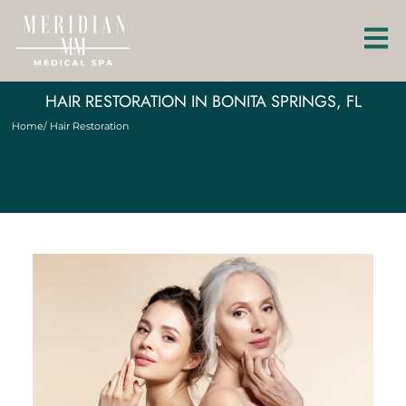
HAIR RESTORATION IN BONITA SPRINGS, FL
Home
/ Hair Restoration