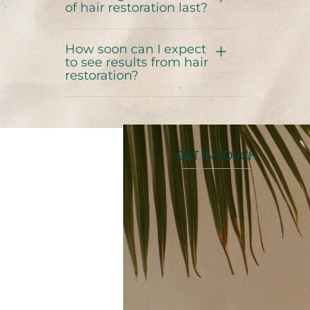
of hair restoration last?
How soon can I expect
to see results from hair
restoration?
GET IN TOUCH