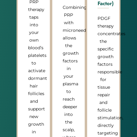
PRP
Factor)
Combining
therapy
PRP
taps
PDGF
with
into
therapy
microneedling
your
concentrates
allows
own
the
the
blood’s
specific
growth
platelets
growth
factors
to
factors
in
activate
responsible
your
dormant
for
plasma
hair
tissue
to
follicles
repair
reach
and
and
deeper
support
follicle
into
new
stimulation,
the
growth
directly
scalp,
in
targeting