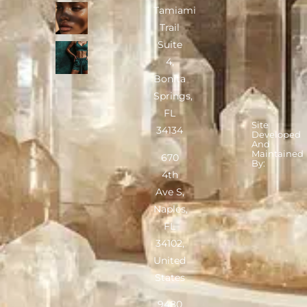
Tamiami
Trail
Suite
4,
Bonita
Springs,
FL
Site
34134
Developed
And
Maintained
670
By:
4th
Ave S,
Naples,
FL
34102,
United
States
9480