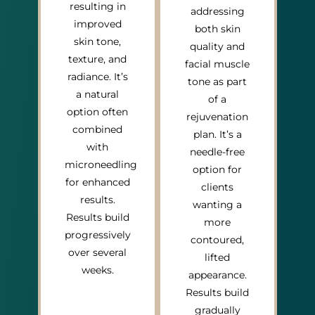
resulting in
addressing
improved
both skin
skin tone,
quality and
texture, and
facial muscle
radiance. It’s
tone as part
a natural
of a
option often
rejuvenation
combined
plan. It’s a
with
needle-free
microneedling
option for
for enhanced
clients
results.
wanting a
Results build
more
progressively
contoured,
over several
lifted
weeks.
appearance.
Results build
gradually