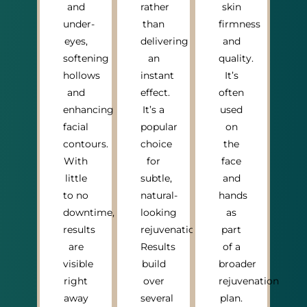
and
rather
skin
under-
than
firmness
eyes,
delivering
and
softening
an
quality.
hollows
instant
It’s
and
effect.
often
enhancing
It’s a
used
facial
popular
on
contours.
choice
the
With
for
face
little
subtle,
and
to no
natural-
hands
downtime,
looking
as
results
rejuvenation.
part
are
Results
of a
visible
build
broader
right
over
rejuvenation
away
several
plan.