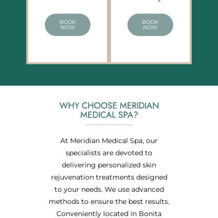
BOOK
BOOK
NOW
NOW
WHY CHOOSE MERIDIAN
MEDICAL SPA?
At Meridian Medical Spa, our
specialists are devoted to
delivering personalized skin
rejuvenation treatments designed
to your needs. We use advanced
methods to ensure the best results.
Conveniently located in Bonita