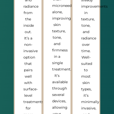
and
steady
microneedling
radiance
improvements
alone,
from
in
improving
the
texture,
skin
inside
tone,
texture,
out.
and
tone,
It’s a
radiance
and
non-
over
firmness
invasive
time.
in a
option
Well-
single
that
suited
treatment.
pairs
to
It’s
well
most
available
with
skin
through
surface-
types,
several
level
it’s
devices,
treatments
minimally
allowing
for
invasive,
your