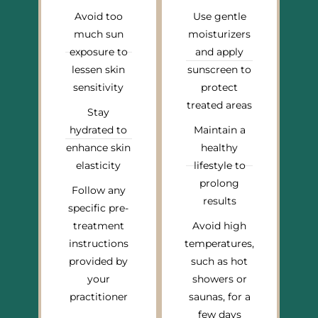
Avoid too
Use gentle
much sun
moisturizers
exposure to
and apply
lessen skin
sunscreen to
sensitivity
protect
treated areas
Stay
hydrated to
Maintain a
enhance skin
healthy
elasticity
lifestyle to
prolong
Follow any
results
specific pre-
treatment
Avoid high
instructions
temperatures,
provided by
such as hot
your
showers or
practitioner
saunas, for a
few days