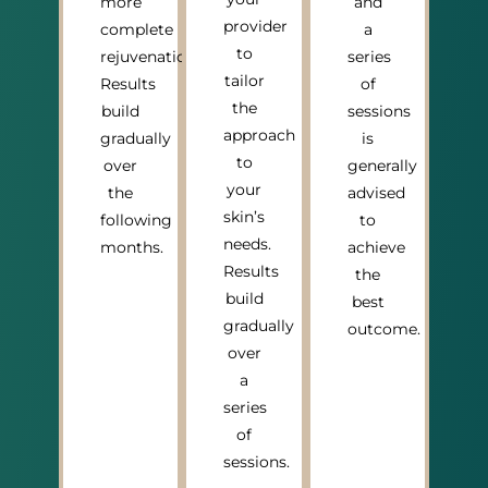
more
and
provider
complete
a
to
rejuvenation.
series
tailor
Results
of
the
build
sessions
approach
gradually
is
to
over
generally
your
the
advised
skin’s
following
to
needs.
months.
achieve
Results
the
build
best
gradually
outcome.
over
a
series
of
sessions.