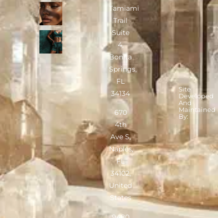
Tamiami
Trail
Suite
4,
Bonita
Springs,
FL
Site
34134
Developed
And
Maintained
670
By:
4th
Ave S,
Naples,
FL
34102,
United
States
9480