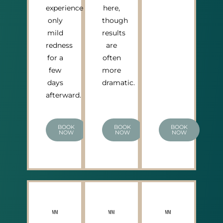
experience
here,
only
though
mild
results
redness
are
for a
often
few
more
days
dramatic.
afterward.
BOOK
BOOK
BOOK
NOW
NOW
NOW