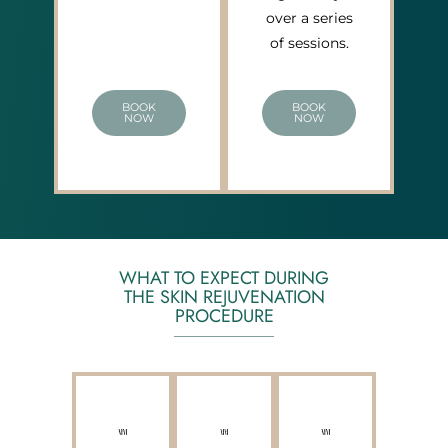
over a series
of sessions.
BOOK
BOOK
NOW
NOW
WHAT TO EXPECT DURING
THE SKIN REJUVENATION
PROCEDURE