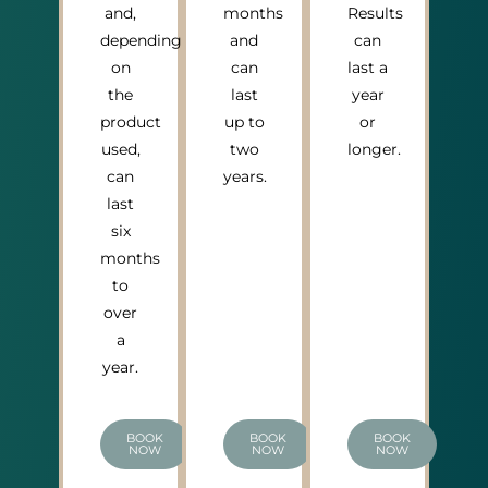
and,
months
Results
depending
and
can
on
can
last a
the
last
year
product
up to
or
used,
two
longer.
can
years.
last
six
months
to
over
a
year.
BOOK
BOOK
BOOK
NOW
NOW
NOW