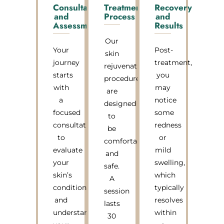
Consultation
Treatment
Recovery
and
Process
and
Assessment
Results
Our
Your
Post-
skin
journey
treatment,
rejuvenation
starts
you
procedures
with
may
are
a
notice
designed
focused
some
to
consultation
redness
be
to
or
comfortable
evaluate
mild
and
your
swelling,
safe.
skin’s
which
A
condition
typically
session
and
resolves
lasts
understand
within
30