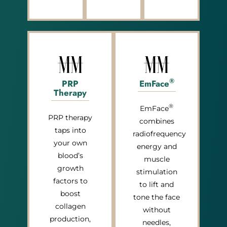
®
PRP
EmFace
Therapy
®
EmFace
PRP therapy
combines
taps into
radiofrequency
your own
energy and
blood’s
muscle
growth
stimulation
factors to
to lift and
boost
tone the face
collagen
without
production,
needles,