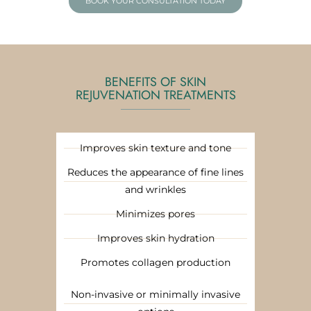
BOOK YOUR CONSULTATION TODAY
BENEFITS OF SKIN
REJUVENATION TREATMENTS
Improves skin texture and tone
Reduces the appearance of fine lines
and wrinkles
Minimizes pores
Improves skin hydration
Promotes collagen production
Non-invasive or minimally invasive