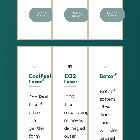
BOOK
BOOK
BOOK
NOW
NOW
NOW
®
CoolPeel
CO2
Botox
®
Laser
Laser
®
Botox
CoolPeel
CO2
softens
®
Laser
laser
fine
offers
resurfacing
lines
a
removes
and
gentler
damaged
wrinkles
form
outer
caused