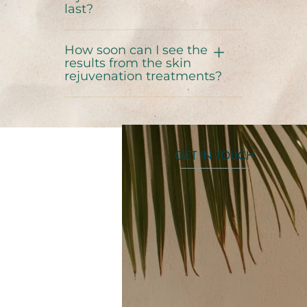
last?
How soon can I see the
results from the skin
rejuvenation treatments?
GET IN TOUCH