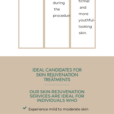
firmer
during
and
the
more
procedure.
youthful-
looking
skin.
IDEAL CANDIDATES FOR
SKIN REJUVENATION
TREATMENTS
OUR SKIN REJUVENATION
SERVICES ARE IDEAL FOR
INDIVIDUALS WHO
Experience mild to moderate skin