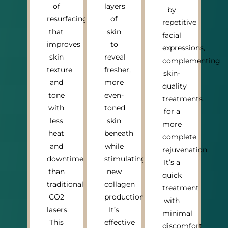
of
layers
by
resurfacing
of
repetitive
that
skin
facial
improves
to
expressions,
skin
reveal
complementing
texture
fresher,
skin-
and
more
quality
tone
even-
treatments
with
toned
for a
less
skin
more
heat
beneath
complete
and
while
rejuvenation.
downtime
stimulating
It’s a
than
new
quick
traditional
collagen
treatment
CO2
production.
with
lasers.
It’s
minimal
This
effective
discomfort