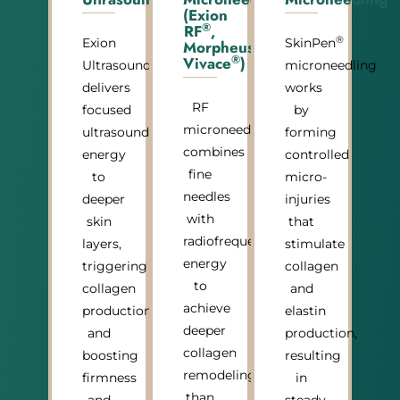
(Exion
®
RF
,
®
®
Exion
SkinPen
Morpheus8
,
®
Vivace
)
®
Ultrasound
microneedling
delivers
works
RF
focused
by
microneedling
ultrasound
forming
combines
energy
controlled
fine
to
micro-
needles
deeper
injuries
with
skin
that
radiofrequency
layers,
stimulate
energy
triggering
collagen
to
collagen
and
achieve
production
elastin
deeper
and
production,
collagen
boosting
resulting
remodeling
firmness
in
than