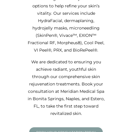
options to help refine your skin’s
vitality. Our services include
HydraFacial, dermaplaning,
hydrojelly masks, microneedling
(SkinPen®, Vivace™, EXION™
Fractional RF, Morpheus8), Cool Peel,
VI Peel®, PRX, and BioRePeel®.
We are dedicated to ensuring you
achieve radiant, youthful skin
through our comprehensive skin
rejuvenation treatments. Book your
consultation at Meridian Medical Spa
in Bonita Springs, Naples, and Estero,
FL, to take the first step toward
revitalized skin.