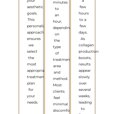
your
a
minutes
aesthetic
few
to
goals.
hours
an
This
to a
hour,
personalized
few
depending
approach
days.
on
ensures
As
the
we
collagen
type
select
production
of
the
boosts,
treatment
most
results
area
appropriate
appear
and
treatment
slowly
method.
plan
over
Most
for
several
clients
your
weeks,
feel
needs.
leading
minimal
to
discomfort