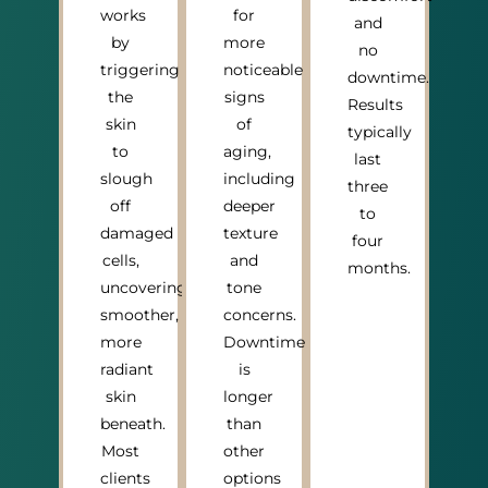
works
for
and
by
more
no
triggering
noticeable
downtime.
the
signs
Results
skin
of
typically
to
aging,
last
slough
including
three
off
deeper
to
damaged
texture
four
cells,
and
months.
uncovering
tone
smoother,
concerns.
more
Downtime
radiant
is
skin
longer
beneath.
than
Most
other
clients
options