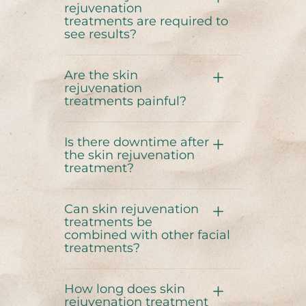
rejuvenation
treatments are required to
see results?
Are the skin
rejuvenation
treatments painful?
Is there downtime after
the skin rejuvenation
treatment?
Can skin rejuvenation
treatments be
combined with other facial
treatments?
How long does skin
rejuvenation treatment