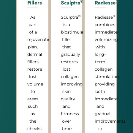
®
®
Fillers
Sculptra
Radiesse
®
®
As
Sculptra
Radiesse
part
is a
combines
of a
biostimulatory
immediate
rejuvenation
filler
volumizing
plan,
that
with
dermal
gradually
long-
fillers
restores
term
restore
lost
collagen
lost
collagen,
stimulation,
volume
improving
providing
to
skin
both
areas
quality
immediate
such
and
and
as
firmness
gradual
the
over
improvements
cheeks
time
in