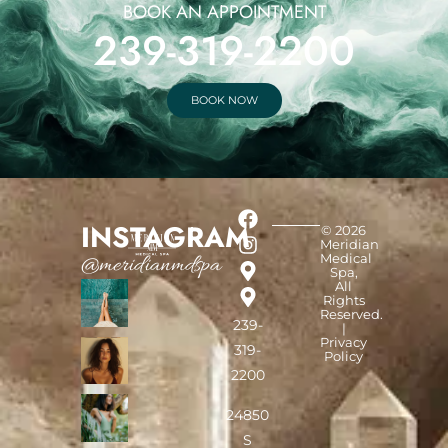
BOOK AN APPOINTMENT
239-319-2200
BOOK NOW
INSTAGRAM
© 2026
Meridian
Medical
@meridianmdspa
Spa,
All
Rights
Reserved.
239-
|
Privacy
319-
Policy
2200
24850
S