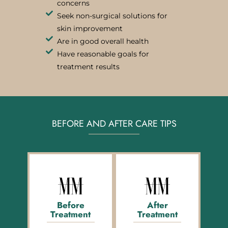
concerns
Seek non-surgical solutions for
skin improvement
Are in good overall health
Have reasonable goals for
treatment results
BEFORE AND AFTER CARE TIPS
Before
After
Treatment
Treatment