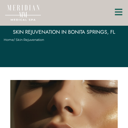
SKIN REJUVENATION IN BONITA SPRINGS, FL
Home
/ Skin Rejuvenation