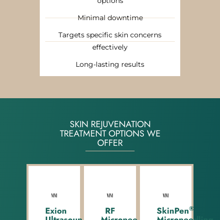
options
Minimal downtime
Targets specific skin concerns
effectively
Long-lasting results
SKIN REJUVENATION
TREATMENT OPTIONS WE
OFFER
®
Exion
RF
SkinPen
®
Ultrasound
Microneedling
Microneedling