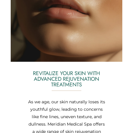
REVITALIZE YOUR SKIN WITH
ADVANCED REJUVENATION
TREATMENTS
As we age, our skin naturally loses its
youthful glow, leading to concerns
like fine lines, uneven texture, and
dullness. Meridian Medical Spa offers
a wide range of skin rejuvenation