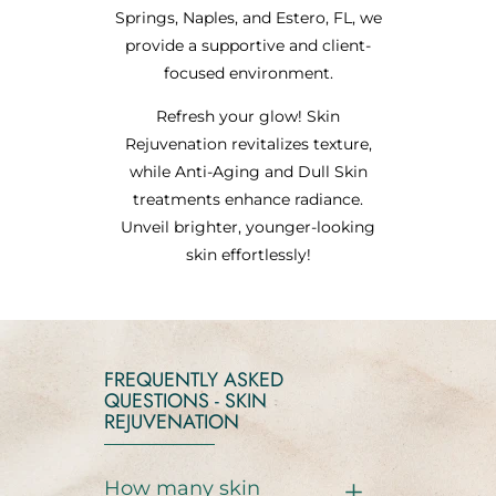
Springs, Naples, and Estero, FL, we
provide a supportive and client-
focused environment.
Refresh your glow! Skin
Rejuvenation revitalizes texture,
while Anti-Aging and Dull Skin
treatments enhance radiance.
Unveil brighter, younger-looking
skin effortlessly!
FREQUENTLY ASKED
QUESTIONS - SKIN
REJUVENATION
How many skin