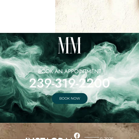
BOOK AN APPOINTMENT
239-319-2200
BOOK NOW
© 2026