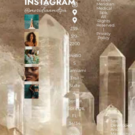
INSTAGRAM
Meridian
Medical
@meridianmdspa
Spa,
All
Rights
Reserved.
239-
|
Privacy
319-
Policy
2200
24850
S
Tamiami
Trail
Suite
4,
Bonita
Springs,
FL
Site
34134
Developed
And
Maintained