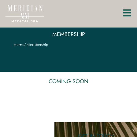
MEMBERSHIP
Home
/ Membership
COMING SOON
GET IN TOUCH