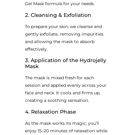
Gel Mask formula for your needs.
2. Cleansing & Exfoliation
To prepare your skin, we cleanse and
gently exfoliate, removing impurities
and allowing the mask to absorb
effectively.
3. Application of the Hydrojelly
Mask
The mask is mixed fresh for each
session and applied evenly across your
face and neck. It cools and firms up,
creating a soothing sensation.
4. Relaxation Phase
As the mask works its magic, you’ll
enjoy 15–20 minutes of relaxation while