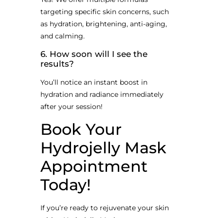
targeting specific skin concerns, such
as hydration, brightening, anti-aging,
and calming.
6. How soon will I see the
results?
You’ll notice an instant boost in
hydration and radiance immediately
after your session!
Book Your
Hydrojelly Mask
Appointment
Today!
If you’re ready to rejuvenate your skin