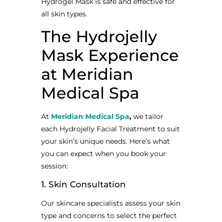
Hydrogel Mask is safe and effective for
all skin types.
The Hydrojelly
Mask Experience
at Meridian
Medical Spa
At
Meridian Medical Spa
,
we tailor
each Hydrojelly Facial Treatment to suit
your skin’s unique needs. Here’s what
you can expect when you book your
session:
1. Skin Consultation
Our skincare specialists assess your skin
type and concerns to select the perfect