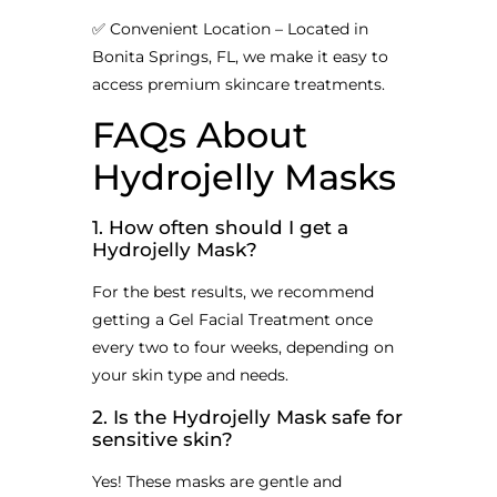
✅ Convenient Location – Located in
Bonita Springs, FL, we make it easy to
access premium skincare treatments.
FAQs About
Hydrojelly Masks
1. How often should I get a
Hydrojelly Mask?
For the best results, we recommend
getting a Gel Facial Treatment once
every two to four weeks, depending on
your skin type and needs.
2. Is the Hydrojelly Mask safe for
sensitive skin?
Yes! These masks are gentle and