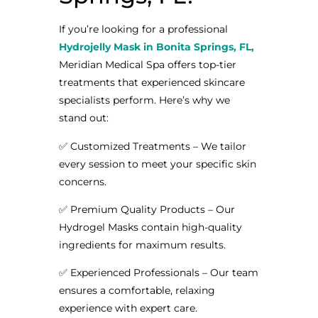
If you’re looking for a professional
Hydrojelly Mask in Bonita Springs, FL,
Meridian Medical Spa offers top-tier
treatments that experienced skincare
specialists perform. Here’s why we
stand out:
✅ Customized Treatments – We tailor
every session to meet your specific skin
concerns.
✅ Premium Quality Products – Our
Hydrogel Masks contain high-quality
ingredients for maximum results.
✅ Experienced Professionals – Our team
ensures a comfortable, relaxing
experience with expert care.