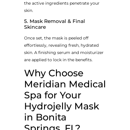
the active ingredients penetrate your
skin.
5. Mask Removal & Final
Skincare
Once set, the mask is peeled off
effortlessly, revealing fresh, hydrated
skin. A finishing serum and moisturizer
are applied to lock in the benefits.
Why Choose
Meridian Medical
Spa for Your
Hydrojelly Mask
in Bonita
Springs, FL?