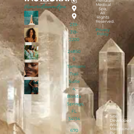
Meridian
Medical
@meridianmdspa
Spa,
All
Rights
Reserved.
239-
|
Privacy
319-
Policy
2200
24850
S
Tamiami
Trail
Suite
4,
Bonita
Springs,
FL
Site
34134
Developed
And
Maintained
670
By: