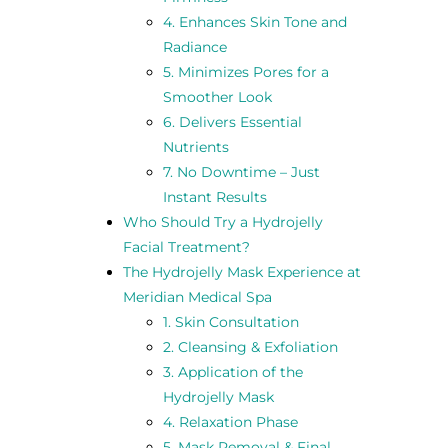
4. Enhances Skin Tone and
Radiance
5. Minimizes Pores for a
Smoother Look
6. Delivers Essential
Nutrients
7. No Downtime – Just
Instant Results
Who Should Try a Hydrojelly
Facial Treatment?
The Hydrojelly Mask Experience at
Meridian Medical Spa
1. Skin Consultation
2. Cleansing & Exfoliation
3. Application of the
Hydrojelly Mask
4. Relaxation Phase
5. Mask Removal & Final