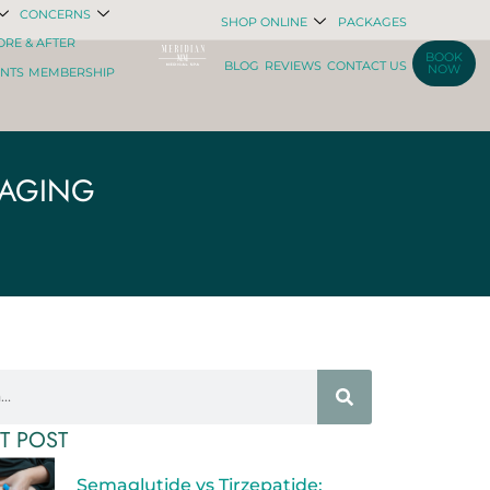
CONCERNS
SHOP ONLINE
PACKAGES
ORE & AFTER
BOOK
BLOG
REVIEWS
CONTACT US
NOW
ENTS
MEMBERSHIP
 AGING
T POST
Semaglutide vs Tirzepatide: