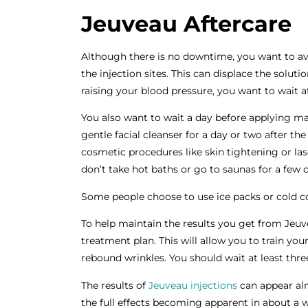
Jeuveau Aftercare
Although there is no downtime, you want to av
the injection sites. This can displace the solut
raising your blood pressure, you want to wait at
You also want to wait a day before applying m
gentle facial cleanser for a day or two after the
cosmetic procedures like skin tightening or las
don’t take hot baths or go to saunas for a few 
Some people choose to use ice packs or cold c
To help maintain the results you get from Jeuve
treatment plan. This will allow you to train yo
rebound wrinkles. You should wait at least th
The results of
Jeuveau injections
can appear al
the full effects becoming apparent in about a 