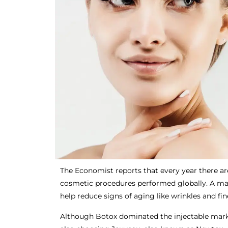
The Economist reports that every year there ar
cosmetic procedures performed globally. A majo
help reduce signs of aging like wrinkles and fin
Although Botox dominated the injectable mark