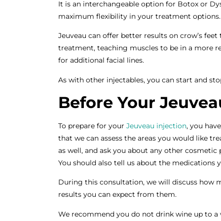
It is an interchangeable option for Botox or Dy
maximum flexibility in your treatment options
Jeuveau can offer better results on crow’s feet
treatment, teaching muscles to be in a more re
for additional facial lines.
As with other injectables, you can start and st
Before Your Jeuveau
To prepare for your
Jeuveau injection
, you hav
that we can assess the areas you would like trea
as well, and ask you about any other cosmeti
You should also tell us about the medications 
During this consultation, we will discuss how 
results you can expect from them.
We recommend you do not drink wine up to a w