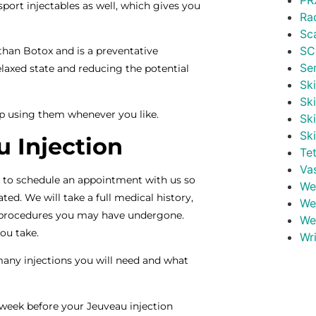
PR
sport injectables as well, which gives you
Ra
.
Sc
SC
 than Botox and is a preventative
Se
laxed state and reducing the potential
Ski
Sk
op using them whenever you like.
Sk
Sk
 Injection
Te
Va
e to schedule an appointment with us so
Wei
ted. We will take a full medical history,
We
c procedures you may have undergone.
We
you take.
Wr
many injections you will need and what
eek before your Jeuveau injection