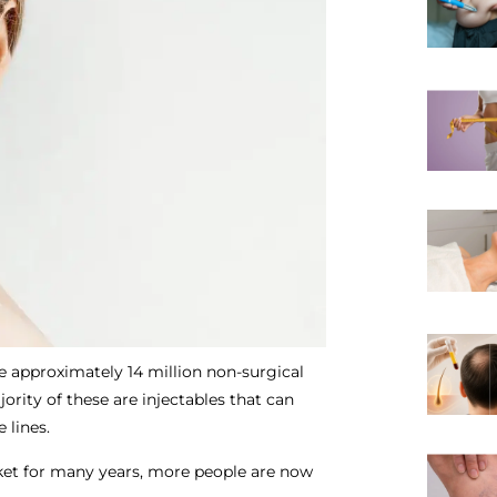
e approximately 14 million non-surgical
rity of these are injectables that can
e lines.
et for many years, more people are now