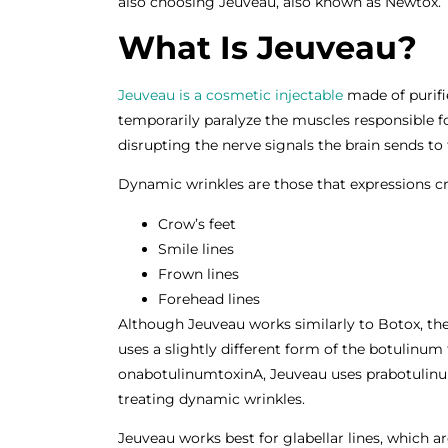
also choosing Jeuveau, also known as Newtox.
What Is Jeuveau?
Jeuveau is a cosmetic injectable
made of purifi
temporarily paralyze the muscles responsible fo
disrupting the nerve signals the brain sends to
Dynamic wrinkles are those that expressions cr
Crow’s feet
Smile lines
Frown lines
Forehead lines
Although Jeuveau works similarly to Botox, the
uses a slightly different form of the botulinum
onabotulinumtoxinA, Jeuveau uses prabotulinum
treating dynamic wrinkles.
Jeuveau works best for glabellar lines, which ar