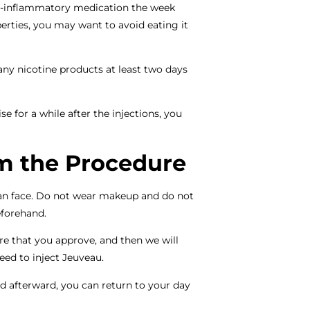
ti-inflammatory medication the week
erties, you may want to avoid eating it
ny nicotine products at least two days
for a while after the injections, you
m the Procedure
an face. Do not wear makeup and do not
eforehand.
e that you approve, and then we will
ceed to inject Jeuveau.
d afterward, you can return to your day