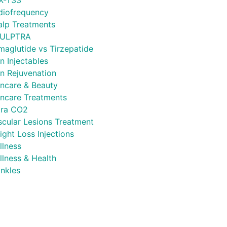
X-T33
diofrequency
alp Treatments
ULPTRA
maglutide vs Tirzepatide
n Injectables
in Rejuvenation
incare & Beauty
incare Treatments
tra CO2
scular Lesions Treatment
ght Loss Injections
llness
llness & Health
inkles