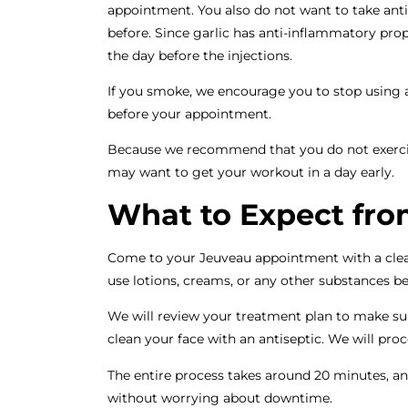
appointment. You also do not want to take an
before. Since garlic has anti-inflammatory prop
the day before the injections.
If you smoke, we encourage you to stop using a
before your appointment.
Because we recommend that you do not exercise 
may want to get your workout in a day early.
What to Expect fro
Come to your Jeuveau appointment with a cle
use lotions, creams, or any other substances b
We will review your treatment plan to make sur
clean your face with an antiseptic. We will pro
The entire process takes around 20 minutes, an
without worrying about downtime.