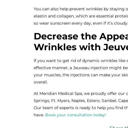
You can also help prevent wrinkles by staying 
elastin and collagen, which are essential protei
so wear sunscreen every day, even if it’s cloudy
Decrease the Appea
Wrinkles with Jeuv
If you want to get rid of dynamic wrinkles like s
effective manner, a Jeuveau injection might be 
your muscles, the injections can make your s
overall.
At Meridian Medical Spa, we proudly offer our 
Springs, Ft. Myers, Naples, Estero, Sanibel, Cape
Our team of experts is ready to help you find 
have.
Book your consultation today!