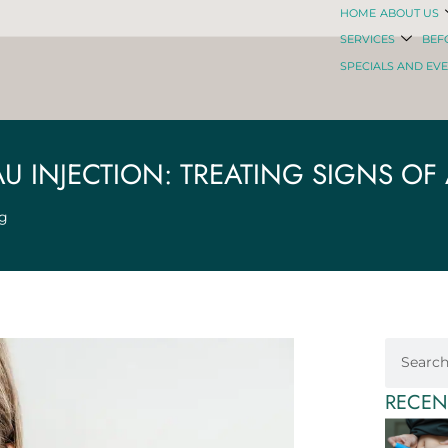
HOME
ABOUT US
SERVICES
BEF
SPECIALS AND EV
AU INJECTION: TREATING SIGNS OF
ng
RECEN