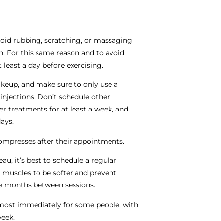
oid rubbing, scratching, or massaging
ion. For this same reason and to avoid
 least a day before exercising.
akeup, and make sure to only use a
 injections. Don’t schedule other
er treatments for at least a week, and
days.
ompresses after their appointments.
au, it’s best to schedule a regular
ur muscles to be softer and prevent
ree months between sessions.
most immediately for some people, with
week.