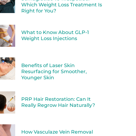
Which Weight Loss Treatment Is
Right for You?
What to Know About GLP-1
Weight Loss Injections
Benefits of Laser Skin
Resurfacing for Smoother,
Younger Skin
PRP Hair Restoration: Can It
Really Regrow Hair Naturally?
How Vasculaze Vein Removal