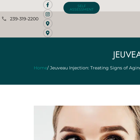
SELF
ASSESSMENT
239-319-2200
JEUVE
Home
/ Jeuveau Injection: Treating Signs of Agi