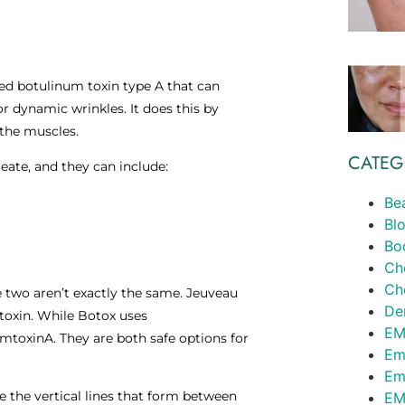
ed botulinum toxin type A that can
r dynamic wrinkles. It does this by
 the muscles.
CATEG
eate, and they can include:
Be
Bl
Bo
Ch
Ch
 two aren’t exactly the same. Jeuveau
Der
 toxin. While Botox uses
EM
toxinA. They are both safe options for
Em
Em
e the vertical lines that form between
EM