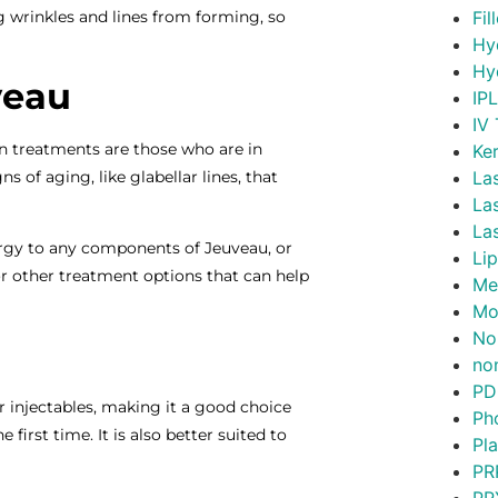
g wrinkles and lines from forming, so
Fil
Hy
Hy
veau
IP
IV
on treatments are those who are in
Ke
 of aging, like glabellar lines, that
La
La
La
lergy to any components of Jeuveau, or
Lip
or other treatment options that can help
Me
Mo
No
non
PD
 injectables, making it a good choice
Ph
first time. It is also better suited to
Pl
PR