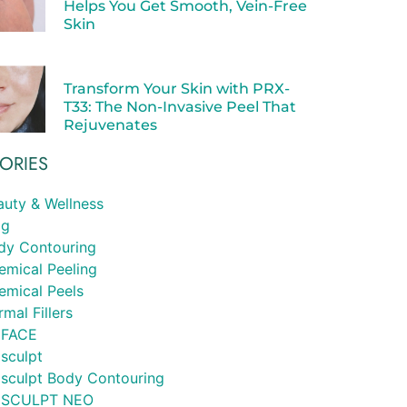
Helps You Get Smooth, Vein-Free
Skin
Transform Your Skin with PRX-
T33: The Non-Invasive Peel That
Rejuvenates
ORIES
auty & Wellness
og
dy Contouring
emical Peeling
emical Peels
mal Fillers
FACE
sculpt
sculpt Body Contouring
SCULPT NEO