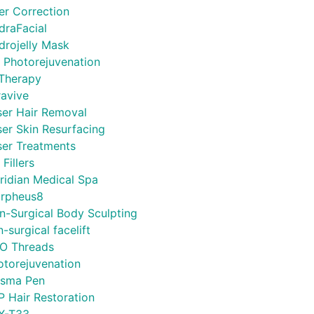
ler Correction
draFacial
drojelly Mask
L Photorejuvenation
 Therapy
ravive
ser Hair Removal
ser Skin Resurfacing
ser Treatments
 Fillers
ridian Medical Spa
rpheus8
n-Surgical Body Sculpting
-surgical facelift
O Threads
otorejuvenation
asma Pen
P Hair Restoration