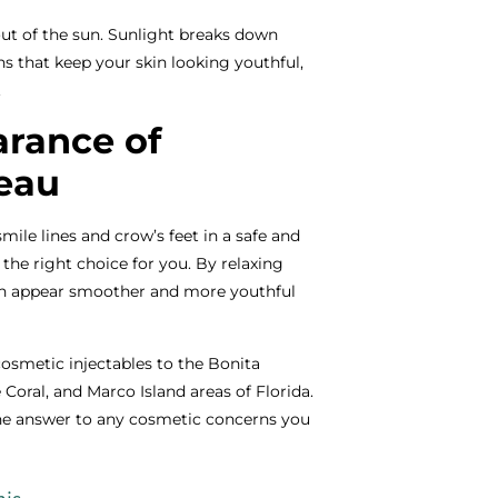
out of the sun. Sunlight breaks down
ns that keep your skin looking youthful,
.
rance of
eau
mile lines and crow’s feet in a safe and
the right choice for you. By relaxing
kin appear smoother and more youthful
cosmetic injectables to the Bonita
 Coral, and Marco Island areas of Florida.
the answer to any cosmetic concerns you