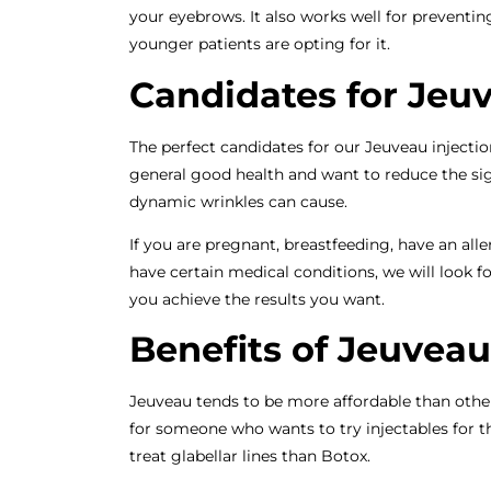
your eyebrows. It also works well for preventin
younger patients are opting for it.
Candidates for Jeu
The perfect candidates for our Jeuveau injecti
general good health and want to reduce the signs
dynamic wrinkles can cause.
If you are pregnant, breastfeeding, have an al
have certain medical conditions, we will look f
you achieve the results you want.
Benefits of Jeuveau
Jeuveau tends to be more affordable than other
for someone who wants to try injectables for the 
treat glabellar lines than Botox.