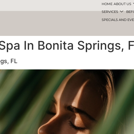
HOME
ABOUT US
SERVICES
BEF
SPECIALS AND EV
Spa In Bonita Springs, 
ngs, FL