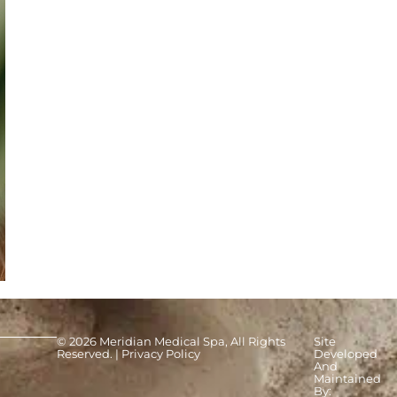
© 2026 Meridian Medical Spa, All Rights
Site
Reserved. |
Privacy Policy
Developed
And
Maintained
By: