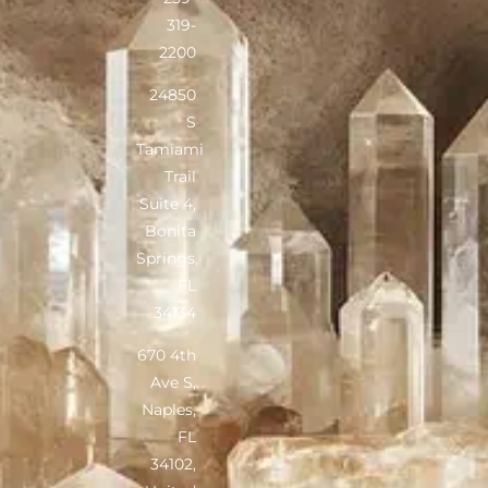
319-
2200
24850
S
Tamiami
Trail
Suite 4,
Bonita
Springs,
FL
34134
670 4th
Ave S,
Naples,
FL
34102,