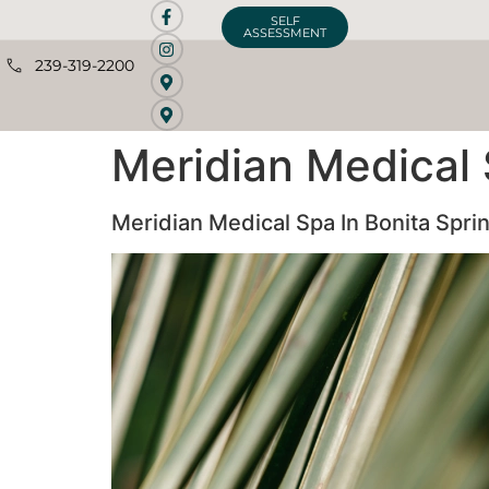
SELF
ASSESSMENT
239-319-2200
Meridian Medical 
Meridian Medical Spa In Bonita Spri