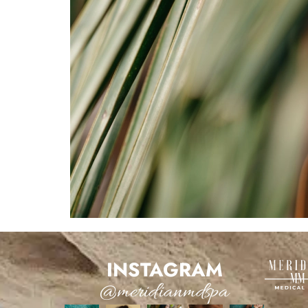
INSTAGRAM
@meridianmdspa