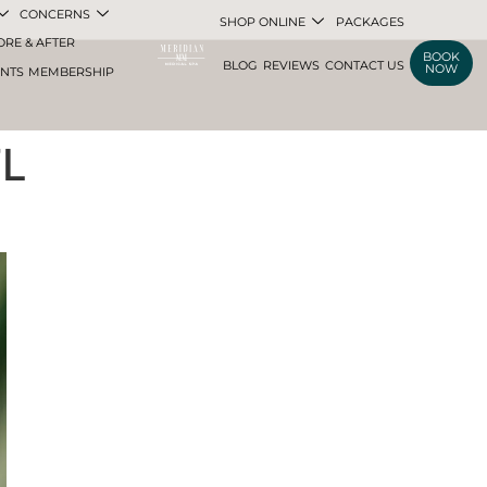
CONCERNS
SHOP ONLINE
PACKAGES
ORE & AFTER
BOOK
BLOG
REVIEWS
CONTACT US
NOW
ENTS
MEMBERSHIP
FL