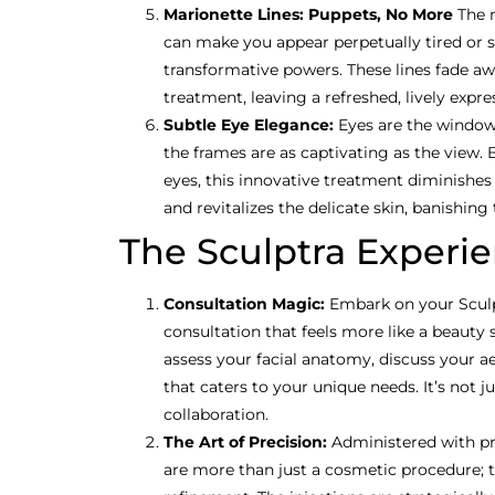
Marionette Lines: Puppets, No More
The 
can make you appear perpetually tired or 
transformative powers. These lines fade aw
treatment, leaving a refreshed, lively expre
Subtle Eye Elegance:
Eyes are the windows
the frames are as captivating as the view.
eyes, this innovative treatment diminishes
and revitalizes the delicate skin, banishing 
The Sculptra Experi
Consultation Magic:
Embark on your Sculp
consultation that feels more like a beauty st
assess your facial anatomy, discuss your ae
that caters to your unique needs. It’s not jus
collaboration.
The Art of Precision:
Administered with pre
are more than just a cosmetic procedure; 