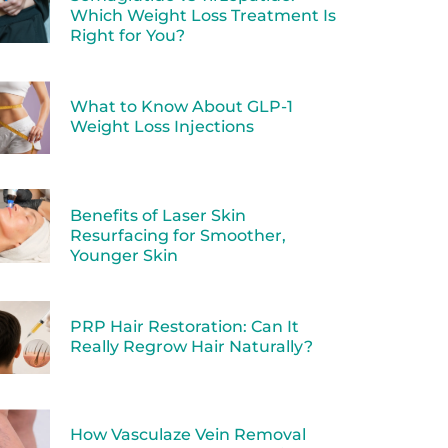
Which Weight Loss Treatment Is
Right for You?
What to Know About GLP-1
Weight Loss Injections
Benefits of Laser Skin
Resurfacing for Smoother,
Younger Skin
PRP Hair Restoration: Can It
Really Regrow Hair Naturally?
How Vasculaze Vein Removal