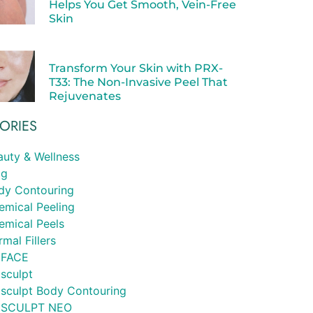
Helps You Get Smooth, Vein-Free
Skin
Transform Your Skin with PRX-
T33: The Non-Invasive Peel That
Rejuvenates
ORIES
auty & Wellness
og
dy Contouring
emical Peeling
emical Peels
mal Fillers
FACE
sculpt
sculpt Body Contouring
SCULPT NEO