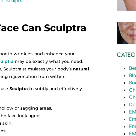
of Sculptra
ace Can Sculptra
CATEG
 smooth wrinkles, and enhance your
ulptra
may be exactly what you need.
Be
e, Sculptra stimulates your body’s
natural
Bl
sting rejuvenation from within.
Bo
 use
Sculptra
to subtly and effectively
Ch
Ch
Der
ollow or sagging areas.
EM
the face look aged.
Em
 skin.
Em
es.
EM