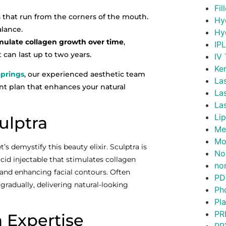
Fil
that run from the corners of the mouth.
Hy
alance.
Hy
mulate collagen growth over time
,
IP
can last up to two years.
IV
Ke
Springs
, our experienced aesthetic team
La
t plan that enhances your natural
La
La
Lip
ulptra
Me
Mo
’s demystify this beauty elixir. Sculptra is
No
c acid injectable that stimulates collagen
non
 and enhancing facial contours. Often
PD
s gradually, delivering natural-looking
Ph
Pl
PR
a Expertise