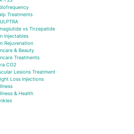
X-T33
diofrequency
alp Treatments
ULPTRA
maglutide vs Tirzepatide
n Injectables
in Rejuvenation
incare & Beauty
incare Treatments
tra CO2
scular Lesions Treatment
ght Loss Injections
llness
llness & Health
inkles