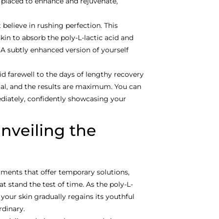
y placed to enhance and rejuvenate,
 believe in rushing perfection. This
in to absorb the poly-L-lactic acid and
 A subtly enhanced version of yourself
id farewell to the days of lengthy recovery
al, and the results are maximum. You can
ediately, confidently showcasing your
Unveiling the
ments that offer temporary solutions,
t stand the test of time. As the poly-L-
 your skin gradually regains its youthful
rdinary.