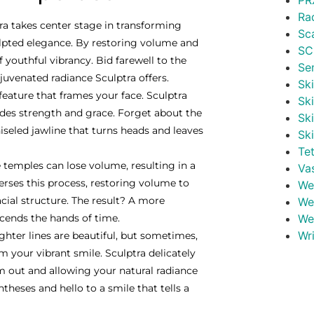
PR
Ra
ra takes center stage in transforming
Sc
ulpted elegance. By restoring volume and
SC
youthful vibrancy. Bid farewell to the
Se
ejuvenated radiance Sculptra offers.
Ski
 feature that frames your face. Sculptra
Sk
exudes strength and grace. Forget about the
Sk
iseled jawline that turns heads and leaves
Sk
Te
 temples can lose volume, resulting in a
Va
erses this process, restoring volume to
Wei
cial structure. The result? A more
We
cends the hands of time.
We
Wr
ghter lines are beautiful, but sometimes,
m your vibrant smile. Sculptra delicately
m out and allowing your natural radiance
heses and hello to a smile that tells a