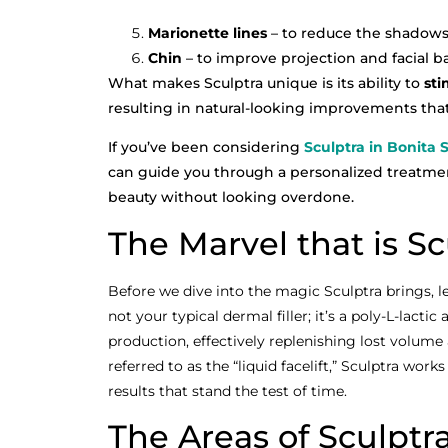
Marionette lines
– to reduce the shadows 
Chin
– to improve projection and facial b
What makes Sculptra unique is its ability to
sti
resulting in natural-looking improvements that 
If you’ve been considering
Sculptra in Bonita 
can guide you through a personalized treatmen
beauty without looking overdone.
The Marvel that is Sc
Before we dive into the magic Sculptra brings, let
not your typical dermal filler; it’s a poly-L-lacti
production, effectively replenishing lost volume
referred to as the “liquid facelift,” Sculptra work
results that stand the test of time.
The Areas of Sculptr