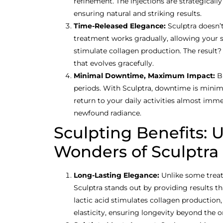
refinement. The injections are strategicall
ensuring natural and striking results.
Time-Released Elegance:
Sculptra doesn’t
treatment works gradually, allowing your sk
stimulate collagen production. The result?
that evolves gracefully.
Minimal Downtime, Maximum Impact:
B
periods. With Sculptra, downtime is minim
return to your daily activities almost imm
newfound radiance.
Sculpting Benefits: 
Wonders of Sculptra
Long-Lasting Elegance:
Unlike some treat
Sculptra stands out by providing results tha
lactic acid stimulates collagen production,
elasticity, ensuring longevity beyond the o