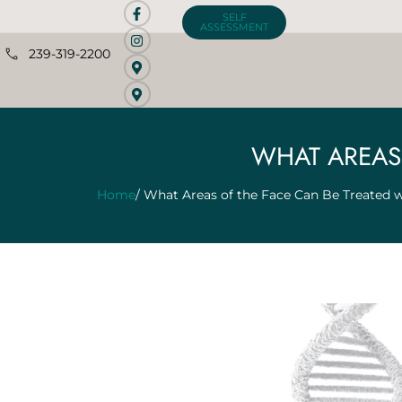
SELF
ASSESSMENT
239-319-2200
WHAT AREAS 
Home
/ What Areas of the Face Can Be Treated w