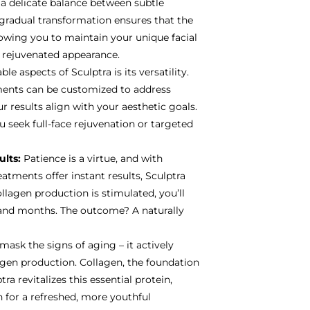
 a delicate balance between subtle
radual transformation ensures that the
lowing you to maintain your unique facial
d rejuvenated appearance.
e aspects of Sculptra is its versatility.
tments can be customized to address
r results align with your aesthetic goals.
u seek full-face rejuvenation or targeted
ults:
Patience is a virtue, and with
eatments offer instant results, Sculptra
ollagen production is stimulated, you’ll
and months. The outcome? A naturally
mask the signs of aging – it actively
agen production. Collagen, the foundation
ra revitalizes this essential protein,
 for a refreshed, more youthful