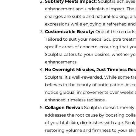
Subtlety Meets Impact:
Sculptra achieves
enhancement and undeniable impact. The g
changes are subtle and natural-looking, al
expressions while enjoying a refreshed an
Customizable Beauty:
One of the remarkabl
Tailored to suit your needs, Sculptra trea
specific areas of concern, ensuring that you
Sculptra caters to your desires, whether yo
enhancements.
No Overnight Miracles, Just Timeless Res
Sculptra, it’s well-rewarded. While some tr
believes in the beauty of anticipation. As c
notice gradual improvements over weeks 
enhanced, timeless radiance.
Collagen Revival:
Sculptra doesn’t merely 
addresses the root cause by boosting coll
of youthful skin, diminishes with age. Sculpt
restoring volume and firmness to your skin