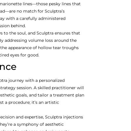
marionette lines—those pesky lines that
sad—are no match for Sculptra’s
ay with a carefully administered
ssion behind.
 to the soul, and Sculptra ensures that
 By addressing volume loss around the
 the appearance of hollow tear troughs
tired eyes for good.
ence
tra journey with a personalized
rategy session. A skilled practitioner will
sthetic goals, and tailor a treatment plan
t a procedure; it’s an artistic
cision and expertise, Sculptra injections
they’re a symphony of aesthetic