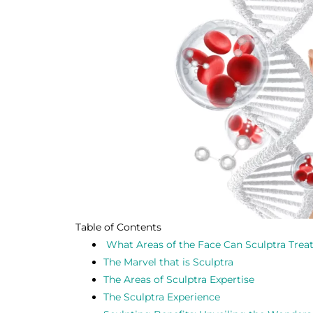
Table of Contents
What Areas of the Face Can Sculptra Trea
The Marvel that is Sculptra
The Areas of Sculptra Expertise
The Sculptra Experience