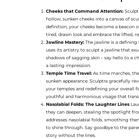
Cheeks that Command Attention:
Sculpt
hollow, sunken cheeks into a canvas of sc
definition, your cheeks become a beacon of 
tired, drawn look and embrace the lifted, r
Jawline Mastery:
The jawline is a defining
uses its artistry to sculpt a jawline that 
shadows of sagging skin – say hello to a ch
a lasting impression.
Temple Time Travel:
As time marches, the
sunken appearance. Sculptra gracefully rev
your temples and redefining your overall fa
youthful and harmonious visage that trans
Nasolabial Folds: The Laughter Lines
Lau
they can deepen, stealing the spotlight fro
addresses nasolabial folds, smoothing the
to shine through. Say goodbye to the parent
story without the lines.