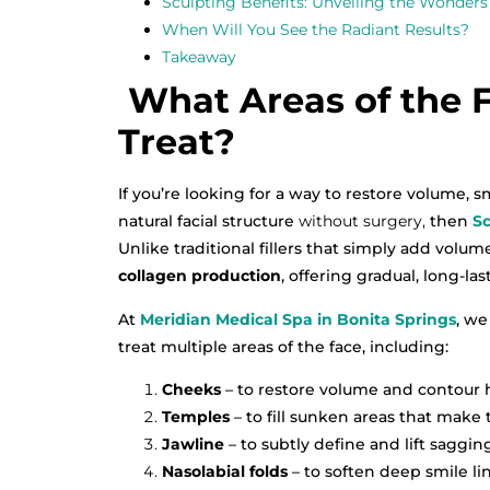
Sculpting Benefits: Unveiling the Wonders 
When Will You See the Radiant Results?
Takeaway
What Areas of the F
Treat?
If you’re looking for a way to restore volume,
natural facial structure
without surgery,
then
Sc
Unlike traditional fillers that simply add volum
collagen production
, offering gradual, long-la
At
Meridian Medical Spa in Bonita Springs
, we
treat multiple areas of the face, including:
Cheeks
– to restore volume and contour h
Temples
– to fill sunken areas that make 
Jawline
– to subtly define and lift sagging
Nasolabial folds
– to soften deep smile lin