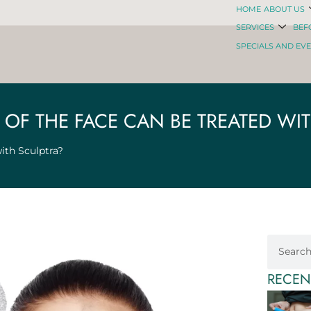
HOME
ABOUT US
SERVICES
BEF
SPECIALS AND EV
OF THE FACE CAN BE TREATED WI
ith Sculptra?
RECEN