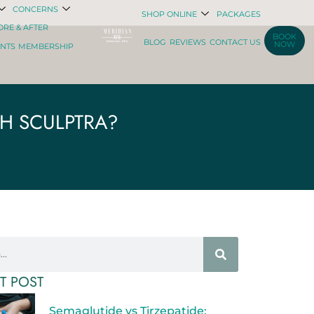
CONCERNS
SHOP ONLINE
PACKAGES
ORE & AFTER
BOOK
BLOG
REVIEWS
CONTACT US
NOW
ENTS
MEMBERSHIP
TH SCULPTRA?
T POST
Semaglutide vs Tirzepatide: