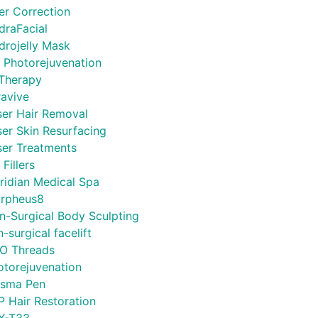
ler Correction
draFacial
drojelly Mask
L Photorejuvenation
 Therapy
ravive
ser Hair Removal
ser Skin Resurfacing
ser Treatments
 Fillers
ridian Medical Spa
rpheus8
n-Surgical Body Sculpting
-surgical facelift
O Threads
otorejuvenation
asma Pen
P Hair Restoration