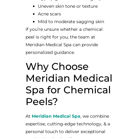
Uneven skin tone or texture
Acne scars
Mild to moderate sagging skin
If you’re unsure whether a chemical
peel is right for you, the team at
Meridian Medical Spa can provide
personalized guidance.
Why Choose
Meridian Medical
Spa for Chemical
Peels?
At
Meridian Medical Spa
, we combine
expertise, cutting-edge technology, & a
personal touch to deliver exceptional