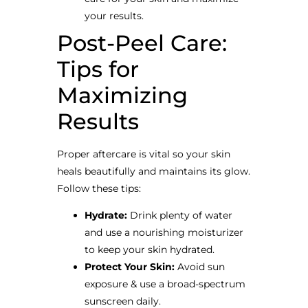
your results.
Post-Peel Care:
Tips for
Maximizing
Results
Proper aftercare is vital so your skin
heals beautifully and maintains its glow.
Follow these tips:
Hydrate:
Drink plenty of water
and use a nourishing moisturizer
to keep your skin hydrated.
Protect Your Skin:
Avoid sun
exposure & use a broad-spectrum
sunscreen daily.