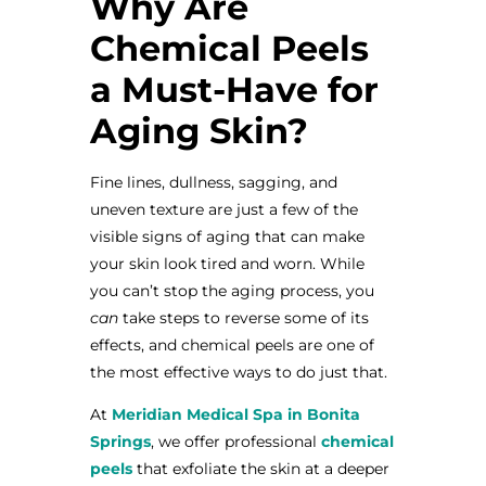
Why Are
Chemical Peels
a Must-Have for
Aging Skin?
Fine lines, dullness, sagging, and
uneven texture are just a few of the
visible signs of aging that can make
your skin look tired and worn. While
you can’t stop the aging process, you
can
take steps to reverse some of its
effects, and chemical peels are one of
the most effective ways to do just that.
At
Meridian Medical Spa in Bonita
Springs
, we offer professional
chemical
peels
that exfoliate the skin at a deeper