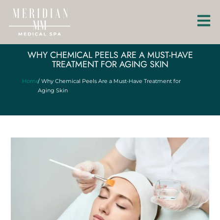
WHY CHEMICAL PEELS ARE A MUST-HAVE
TREATMENT FOR AGING SKIN
Home
/ Why Chemical Peels Are a Must-Have Treatment for
Aging Skin