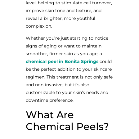
level, helping to stimulate cell turnover,
improve skin tone and texture, and
reveal a brighter, more youthful
complexion.
Whether you’re just starting to notice
signs of aging or want to maintain
smoother, firmer skin as you age, a
chemical peel in Bonita Springs
could
be the perfect addition to your skincare
regimen. This treatment is not only safe
and non-invasive, but it’s also
customizable to your skin’s needs and
downtime preference.
What Are
Chemical Peels?