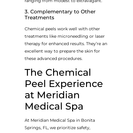
ranging from modest to extravagant.
3. Complementary to Other
Treatments
Chemical peels work well with other
treatments like microneedling or laser
therapy for enhanced results. They’re an
excellent way to prepare the skin for
these advanced procedures.
The Chemical
Peel Experience
at Meridian
Medical Spa
At Meridian Medical Spa in Bonita
Springs, FL, we prioritize safety,