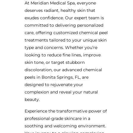
At Meridian Medical Spa, everyone
deserves radiant, healthy skin that
exudes confidence. Our expert team is
committed to delivering personalized
care, offering customized chemical peel
treatments tailored to your unique skin
type and concerns. Whether you’re
looking to reduce fine lines, improve
skin tone, or target stubborn
discoloration, our advanced chemical
peels in Bonita Springs, FL, are
designed to rejuvenate your
complexion and reveal your natural
beauty.
Experience the transformative power of
professional-grade skincare in a
soothing and welcoming environment.