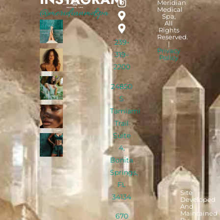
Meridian
Medical
@meridianmdspa
Spa,
All
Rights
Reserved.
239-
|
Privacy
319-
Policy
2200
24850
S
Tamiami
Trail
Suite
4,
Bonita
Springs,
FL
Site
34134
Developed
And
Maintained
670