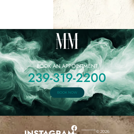
BOOK AN APPOINTMENT
239-319-2200
BOOK NOW
INSTAGRAM
© 2026