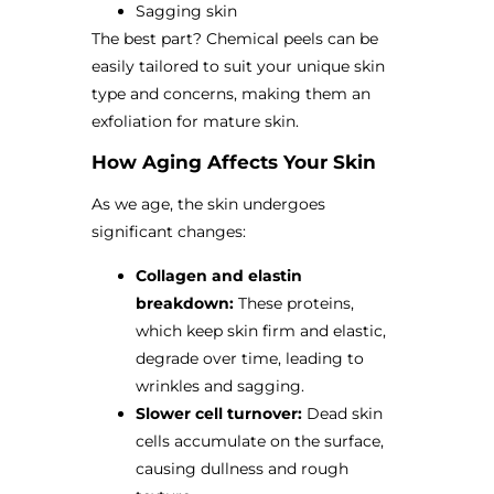
Sagging skin
The best part? Chemical peels can be
easily tailored to suit your unique skin
type and concerns, making them an
exfoliation for mature skin.
How Aging Affects Your Skin
As we age, the skin undergoes
significant changes:
Collagen and elastin
breakdown:
These proteins,
which keep skin firm and elastic,
degrade over time, leading to
wrinkles and sagging.
Slower cell turnover:
Dead skin
cells accumulate on the surface,
causing dullness and rough