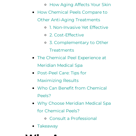
How Aging Affects Your Skin
How Chemical Peels Compare to
Other Anti-Aging Treatments
1. Non-Invasive Yet Effective
2. Cost-Effective
3. Complementary to Other
Treatments
The Chemical Peel Experience at
Meridian Medical Spa
Post-Peel Care: Tips for
Maximizing Results
Who Can Benefit from Chemical
Peels?
Why Choose Meridian Medical Spa
for Chemical Peels?
Consult a Professional
Takeaway