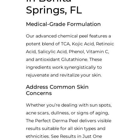
Springs, FL
Medical-Grade Formulation
Our advanced chemical peel features a
potent blend of TCA, Kojic Acid, Retinoic
Acid, Salicylic Acid, Phenol, Vitamin C,
and antioxidant Glutathione. These
ingredients work synergistically to
rejuvenate and revitalize your skin.
Address Common Skin
Concerns
Whether you’re dealing with sun spots,
acne scars, dullness, or signs of aging,
The Perfect Derma Peel delivers visible
results suitable for all skin types and
ethnicities. See Results in Just One