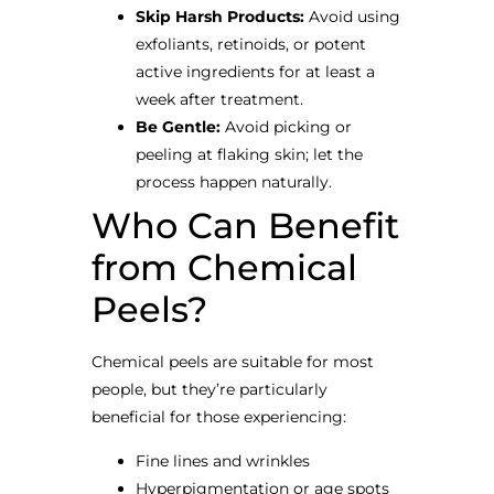
Skip Harsh Products:
Avoid using
exfoliants, retinoids, or potent
active ingredients for at least a
week after treatment.
Be Gentle:
Avoid picking or
peeling at flaking skin; let the
process happen naturally.
Who Can Benefit
from Chemical
Peels?
Chemical peels are suitable for most
people, but they’re particularly
beneficial for those experiencing:
Fine lines and wrinkles
Hyperpigmentation or age spots