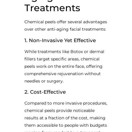
Treatments
Chemical peels offer several advantages
over other anti-aging facial treatments:
1. Non-Invasive Yet Effective
While treatments like Botox or dermal
fillers target specific areas, chemical
peels work on the entire face, offering
comprehensive rejuvenation without
needles or surgery.
2. Cost-Effective
Compared to more invasive procedures,
chemical peels provide noticeable
results at a fraction of the cost, making
them accessible to people with budgets