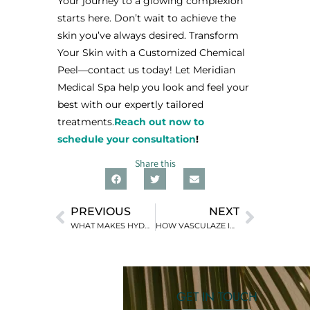
Your journey to a glowing complexion
starts here. Don’t wait to achieve the
skin you’ve always desired. Transform
Your Skin with a Customized Chemical
Peel—contact us today! Let Meridian
Medical Spa help you look and feel your
best with our expertly tailored
treatments.
Reach out now to
schedule your consultation
!
Share this
PREVIOUS
NEXT
WHAT MAKES HYDRAFACIAL THE ULTIMATE SKIN TREATMENT FOR EVERY SKIN TYPE
HOW VASCULAZE IMPROVES SKIN CLARITY AND APPEARANCE
GET IN TOUCH