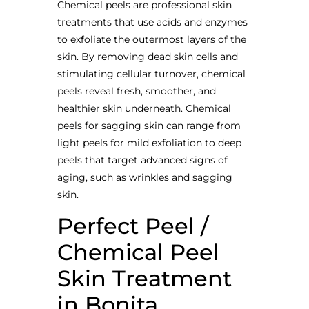
Chemical peels are professional skin
treatments that use acids and enzymes
to exfoliate the outermost layers of the
skin. By removing dead skin cells and
stimulating cellular turnover, chemical
peels reveal fresh, smoother, and
healthier skin underneath. Chemical
peels for sagging skin can range from
light peels for mild exfoliation to deep
peels that target advanced signs of
aging, such as wrinkles and sagging
skin.
Perfect Peel /
Chemical Peel
Skin Treatment
in Bonita