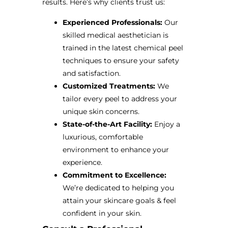
results. Here’s why clients trust us:
Experienced Professionals:
Our
skilled medical aesthetician is
trained in the latest chemical peel
techniques to ensure your safety
and satisfaction.
Customized Treatments:
We
tailor every peel to address your
unique skin concerns.
State-of-the-Art Facility:
Enjoy a
luxurious, comfortable
environment to enhance your
experience.
Commitment to Excellence:
We’re dedicated to helping you
attain your skincare goals & feel
confident in your skin.