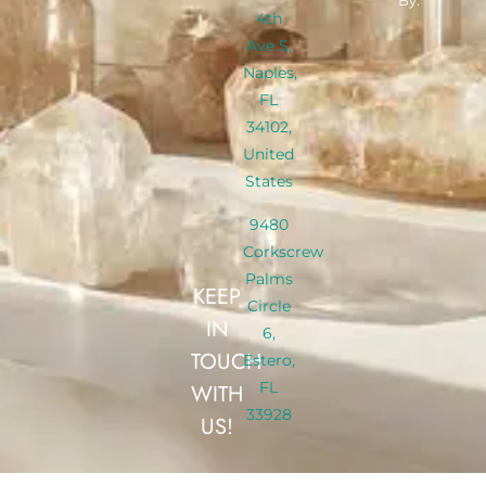
By:
4th
Ave S,
Naples,
FL
34102,
United
States
9480
Corkscrew
Palms
KEEP
Circle
IN
6,
TOUCH
Estero,
FL
WITH
33928
US!