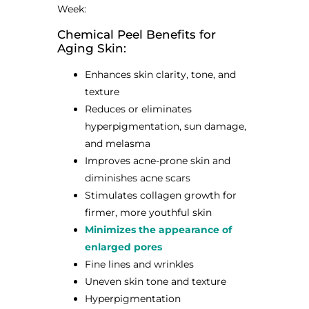
Week:
Chemical Peel Benefits for
Aging Skin:
Enhances skin clarity, tone, and
texture
Reduces or eliminates
hyperpigmentation, sun damage,
and melasma
Improves acne-prone skin and
diminishes acne scars
Stimulates collagen growth for
firmer, more youthful skin
Minimizes the appearance of
enlarged pores
Fine lines and wrinkles
Uneven skin tone and texture
Hyperpigmentation