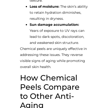
texture.
Loss of moisture:
The skin’s ability
to retain hydration diminishes,
resulting in dryness.
Sun damage accumulation:
Years of exposure to UV rays can
lead to dark spots, discoloration,
and weakened skin structure.
Chemical peels are uniquely effective in
addressing these issues. They reverse
visible signs of aging while promoting
overall skin health.
How Chemical
Peels Compare
to Other Anti-
Aging