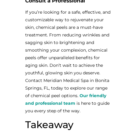
Consult a Professional
If you’re looking for a safe, effective, and
customizable way to rejuvenate your
skin, chemical peels are a must-have
treatment. From reducing wrinkles and
sagging skin to brightening and
smoothing your complexion, chemical
peels offer unparalleled benefits for
aging skin. Don’t wait to achieve the
youthful, glowing skin you deserve.
Contact Meridian Medical Spa in Bonita
Springs, FL, today to explore our range
of chemical peel options.
Our friendly
and professional team
is here to guide
you every step of the way.
Takeaway