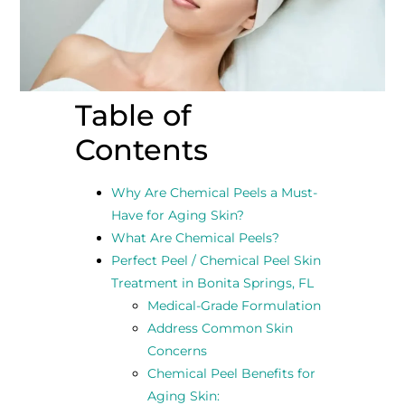
Table of
Contents
Why Are Chemical Peels a Must-
Have for Aging Skin?
What Are Chemical Peels?
Perfect Peel / Chemical Peel Skin
Treatment in Bonita Springs, FL
Medical-Grade Formulation
Address Common Skin
Concerns
Chemical Peel Benefits for
Aging Skin: