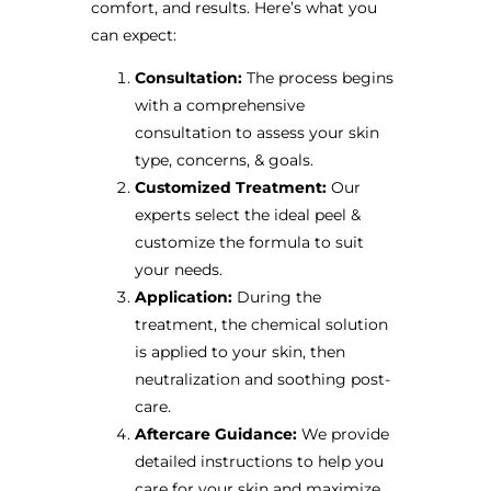
comfort, and results. Here’s what you
can expect:
Consultation:
The process begins
with a comprehensive
consultation to assess your skin
type, concerns, & goals.
Customized Treatment:
Our
experts select the ideal peel &
customize the formula to suit
your needs.
Application:
During the
treatment, the chemical solution
is applied to your skin, then
neutralization and soothing post-
care.
Aftercare Guidance:
We provide
detailed instructions to help you
care for your skin and maximize