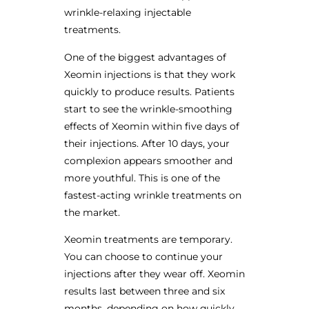
wrinkle-relaxing injectable
treatments.
One of the biggest advantages of
Xeomin injections is that they work
quickly to produce results. Patients
start to see the wrinkle-smoothing
effects of Xeomin within five days of
their injections. After 10 days, your
complexion appears smoother and
more youthful. This is one of the
fastest-acting wrinkle treatments on
the market.
Xeomin treatments are temporary.
You can choose to continue your
injections after they wear off. Xeomin
results last between three and six
months, depending on how quickly