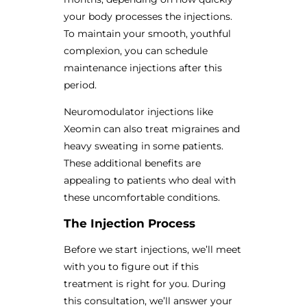
your body processes the injections.
To maintain your smooth, youthful
complexion, you can schedule
maintenance injections after this
period.
Neuromodulator injections like
Xeomin can also treat migraines and
heavy sweating in some patients.
These additional benefits are
appealing to patients who deal with
these uncomfortable conditions.
The Injection Process
Before we start injections, we’ll meet
with you to figure out if this
treatment is right for you. During
this consultation, we’ll answer your