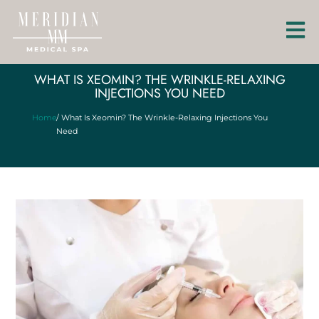
WHAT IS XEOMIN? THE WRINKLE-RELAXING
INJECTIONS YOU NEED
Home
/ What Is Xeomin? The Wrinkle-Relaxing Injections You
Need