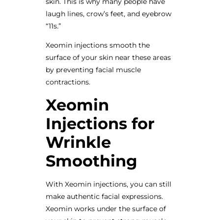
skin. This is why many people have
laugh lines, crow’s feet, and eyebrow
“11s.”
Xeomin injections smooth the
surface of your skin near these areas
by preventing facial muscle
contractions.
Xeomin
Injections for
Wrinkle
Smoothing
With Xeomin injections, you can still
make authentic facial expressions.
Xeomin works under the surface of