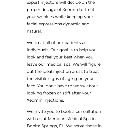
expert injectors will decide on the
proper dosage of Xeomin to treat
your wrinkles while keeping your
facial expressions dynamic and
natural.
We treat all of our patients as
individuals. Our goal is to help you
look and feel your best when you
leave our medical spa. We will figure
out the ideal injection areas to treat
the visible signs of aging on your
face. You don’t have to worry about
looking frozen or stiff after your
Xeomin injections.
We invite you to book a consultation
with us at Meridian Medical Spa in
Bonita Springs, FL. We serve those in