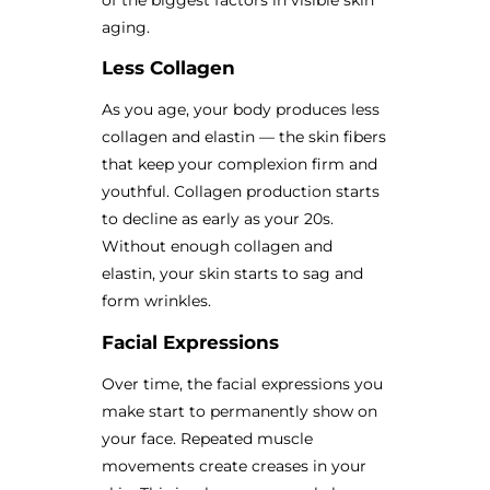
aging.
Less Collagen
As you age, your body produces less
collagen and elastin — the skin fibers
that keep your complexion firm and
youthful. Collagen production starts
to decline as early as your 20s.
Without enough collagen and
elastin, your skin starts to sag and
form wrinkles.
Facial Expressions
Over time, the facial expressions you
make start to permanently show on
your face. Repeated muscle
movements create creases in your