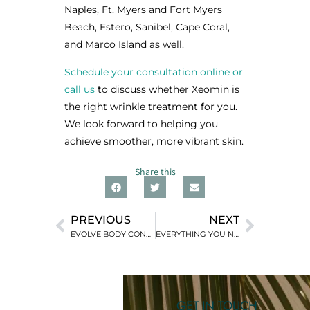
Naples, Ft. Myers and Fort Myers
Beach, Estero, Sanibel, Cape Coral,
and Marco Island as well.
Schedule your consultation online or
call us
to discuss whether Xeomin is
the right wrinkle treatment for you.
We look forward to helping you
achieve smoother, more vibrant skin.
Share this
PREVIOUS
NEXT
EVOLVE BODY CONTOURING: A NON-SURGICAL ALTERNATIVE
EVERYTHING YOU NEED TO KNOW ABOUT DERMAL FILLERS
GET IN TOUCH