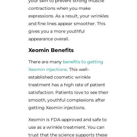
your skin to prevent strong muscle
contractions when you make
expressions. As a result, your wrinkles
and fine lines appear smoother. This
gives you a more youthful
appearance overall.
Xeomin Benefits
There are many
benefits to getting
Xeomin injections
. This well-
established cosmetic wrinkle
treatment has a high rate of patient
satisfaction. Patients love to see their
smooth, youthful complexions after
getting Xeomin injections.
Xeomin is FDA-approved and safe to
use as a wrinkle treatment. You can
trust that the science supports these