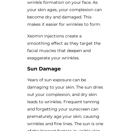
wrinkle formation on your face. As
your skin ages, your complexion can
become dry and damaged. This
makes it easier for wrinkles to form.
Xeomin injections create a
smoothing effect as they target the
facial muscles that deepen and
exaggerate your wrinkles.
Sun Damage
Years of sun exposure can be
damaging to your skin. The sun dries
out your complexion, and dry skin
leads to wrinkles. Frequent tanning
and forgetting your sunscreen can
prematurely age your skin, causing
wrinkles and fine lines. The sun is one
of the biggest factors in visible skin