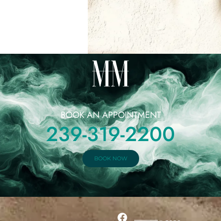
BOOK AN APPOINTMENT
239-319-2200
BOOK NOW