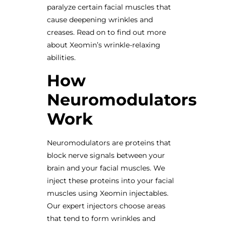
paralyze certain facial muscles that
cause deepening wrinkles and
creases. Read on to find out more
about Xeomin’s wrinkle-relaxing
abilities.
How
Neuromodulators
Work
Neuromodulators are proteins that
block nerve signals between your
brain and your facial muscles. We
inject these proteins into your facial
muscles using Xeomin injectables.
Our expert injectors choose areas
that tend to form wrinkles and