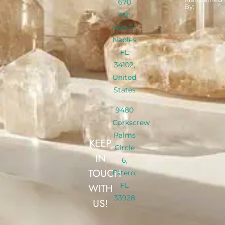
670
By:
4th
Ave S,
Naples,
FL
34102,
United
States
9480
Corkscrew
Palms
KEEP
Circle
IN
6,
TOUCH
Estero,
FL
WITH
33928
US!