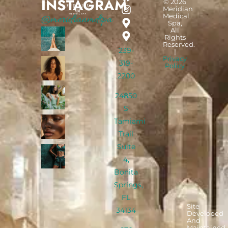
INSTAGRAM
© 2026
Meridian
Medical
@meridianmdspa
Spa,
All
Rights
Reserved.
239-
|
Privacy
319-
Policy
2200
24850
S
Tamiami
Trail
Suite
4,
Bonita
Springs,
FL
Site
34134
Developed
And
Maintained