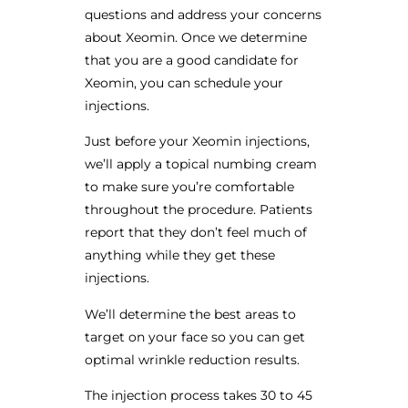
questions and address your concerns
about Xeomin. Once we determine
that you are a good candidate for
Xeomin, you can schedule your
injections.
Just before your Xeomin injections,
we’ll apply a topical numbing cream
to make sure you’re comfortable
throughout the procedure. Patients
report that they don’t feel much of
anything while they get these
injections.
We’ll determine the best areas to
target on your face so you can get
optimal wrinkle reduction results.
The injection process takes 30 to 45