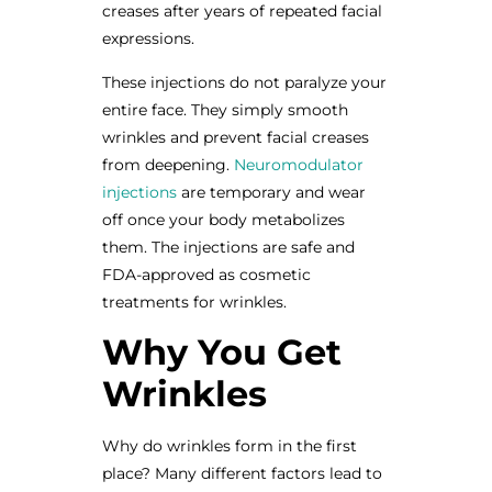
creases after years of repeated facial
expressions.
These injections do not paralyze your
entire face. They simply smooth
wrinkles and prevent facial creases
from deepening.
Neuromodulator
injections
are temporary and wear
off once your body metabolizes
them. The injections are safe and
FDA-approved as cosmetic
treatments for wrinkles.
Why You Get
Wrinkles
Why do wrinkles form in the first
place? Many different factors lead to