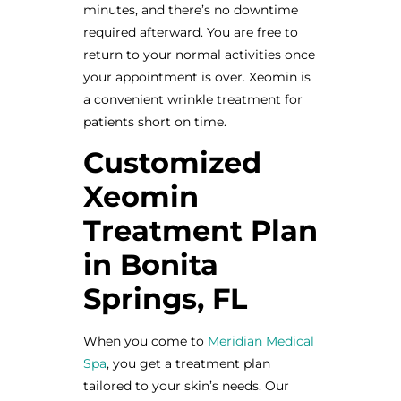
minutes, and there’s no downtime
required afterward. You are free to
return to your normal activities once
your appointment is over. Xeomin is
a convenient wrinkle treatment for
patients short on time.
Customized
Xeomin
Treatment Plan
in Bonita
Springs, FL
When you come to
Meridian Medical
Spa
, you get a treatment plan
tailored to your skin’s needs. Our