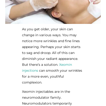
As you get older, your skin can
change in various ways. You may
notice more wrinkles and fine lines
appearing. Perhaps your skin starts
to sag and droop. All of this can
diminish your radiant appearance.
But there’s a solution.
Xeomin
injections
can smooth your wrinkles
for a more even, youthful
complexion.
Xeomin injectables are in the
neuromodulator family.
Neuromodulators temporarily